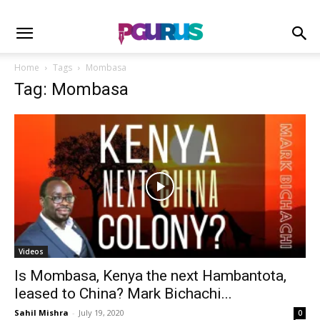
Home
Tags
Mombasa
Tag: Mombasa
Videos
Is Mombasa, Kenya the next Hambantota,
leased to China? Mark Bichachi...
Sahil Mishra
-
July 19, 2020
0