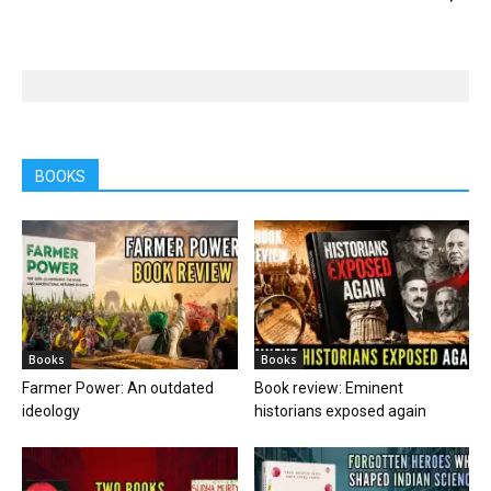
BOOKS
Books
Books
Farmer Power: An outdated
Book review: Eminent
ideology
historians exposed again