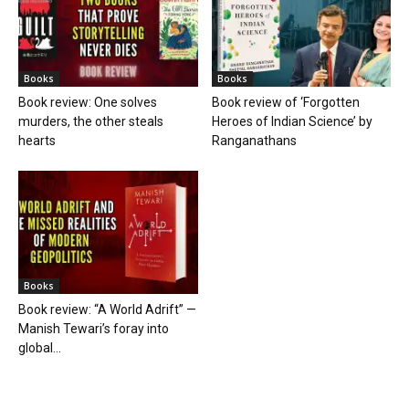
Books
Books
Book review: One solves
Book review of ‘Forgotten
murders, the other steals
Heroes of Indian Science’ by
hearts
Ranganathans
Books
Book review: “A World Adrift” —
Manish Tewari’s foray into
global...