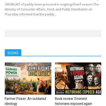
290.98 LMT of paddy been procured in ongoing Kharif season The
Ministry of Consumer Affairs, Food, and Public Distribution on
Thursday informed that the paddy...
BOOKS
Books
Books
Farmer Power: An outdated
Book review: Eminent
ideology
historians exposed again