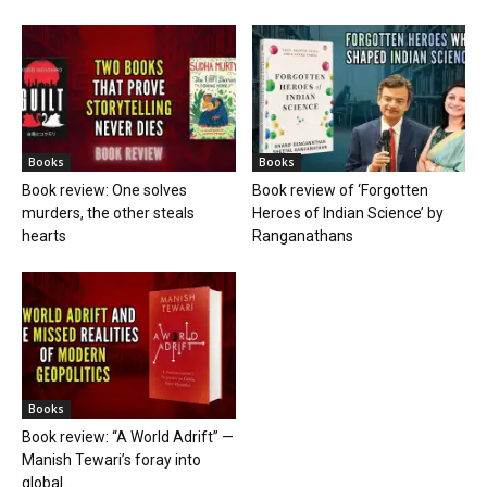
Books
Books
Book review: One solves
Book review of ‘Forgotten
murders, the other steals
Heroes of Indian Science’ by
hearts
Ranganathans
Books
Book review: “A World Adrift” —
Manish Tewari’s foray into
global...