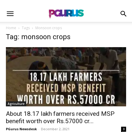
Home
Tags
Monsoon crops
Tag: monsoon crops
Agriculture
About 18.17 lakh farmers received MSP
benefit worth over Rs.57000 cr...
PGurus Newsdesk
-
December 2, 2021
0