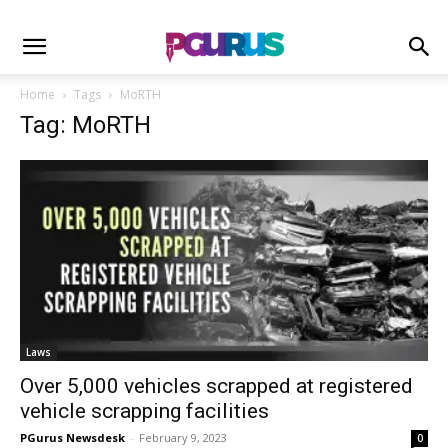
Home
Tags
MoRTH
Tag: MoRTH
Laws
Over 5,000 vehicles scrapped at registered
vehicle scrapping facilities
PGurus Newsdesk
-
February 9, 2023
0