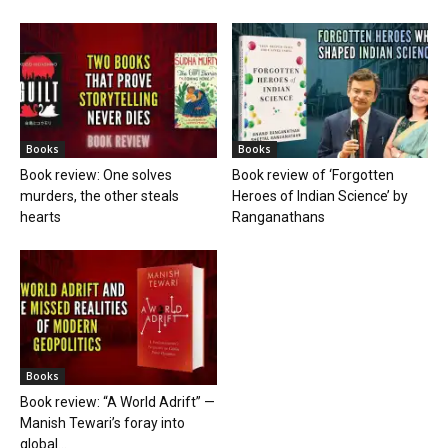
Books
Books
Book review: One solves
Book review of ‘Forgotten
murders, the other steals
Heroes of Indian Science’ by
hearts
Ranganathans
Books
Book review: “A World Adrift” —
Manish Tewari’s foray into
global...