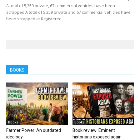
A total of 5,359 private, 67 commercial vehicles have been
scrapped A total of 5,359 private and 67 commercial vehicles have
been scrapped at Registered...
BOOKS
Books
Books
Farmer Power: An outdated
Book review: Eminent
ideology
historians exposed again