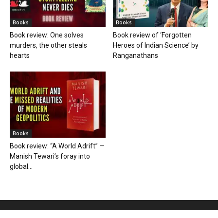
Books
Books
Book review: One solves
Book review of ‘Forgotten
murders, the other steals
Heroes of Indian Science’ by
hearts
Ranganathans
Books
Book review: “A World Adrift” —
Manish Tewari’s foray into
global...