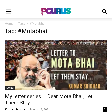
Home
Tags
#Motabhai
Tag: #Motabhai
Satire
My letter series – Dear Mota Bhai, Let
Them Stay…
Kumar Sridhar
-
March 18, 2021
3