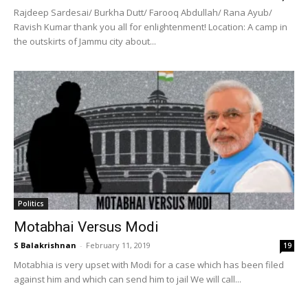
Rajdeep Sardesai/ Burkha Dutt/ Farooq Abdullah/ Rana Ayub/
Ravish Kumar thank you all for enlightenment! Location: A camp in
the outskirts of Jammu city about...
Politics
Motabhai Versus Modi
S Balakrishnan
-
February 11, 2019
19
Motabhia is very upset with Modi for a case which has been filed
against him and which can send him to jail We will call...