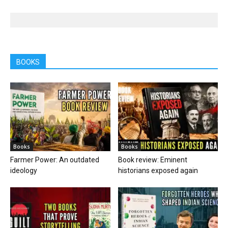
BOOKS
Books
Books
Farmer Power: An outdated
Book review: Eminent
ideology
historians exposed again