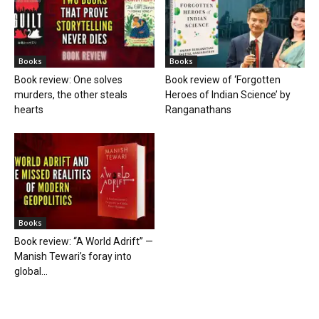
Books
Books
Book review: One solves
Book review of ‘Forgotten
murders, the other steals
Heroes of Indian Science’ by
hearts
Ranganathans
Books
Book review: “A World Adrift” —
Manish Tewari’s foray into
global...