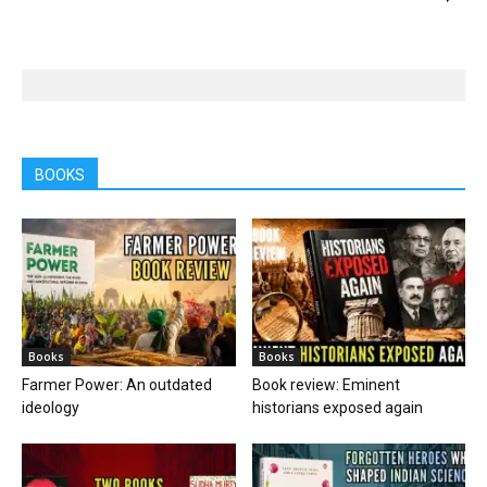
BOOKS
Books
Books
Farmer Power: An outdated
Book review: Eminent
ideology
historians exposed again