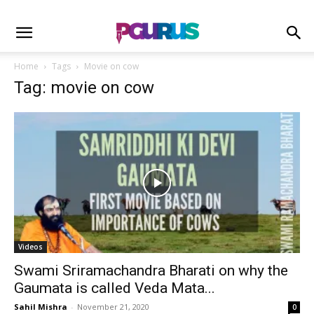
Home
Tags
Movie on cow
Tag: movie on cow
Videos
Swami Sriramachandra Bharati on why the
Gaumata is called Veda Mata...
Sahil Mishra
-
November 21, 2020
0