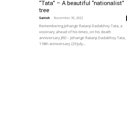
“Tata” – A beautiful “nationalist”
tree
Satish
-
November 30, 2022
Remembering Jehangir Ratanji Dadabhoy Tata, a
visionary ahead of his times, on his death
anniversary JRD – Jehangir Ratanji Dadabhoy Tata,
118th anniversary (29 July...