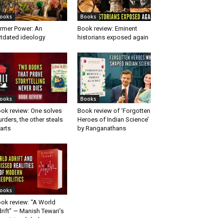
ooks
Books
rmer Power: An
Book review: Eminent
tdated ideology
historians exposed again
ooks
Books
ok review: One solves
Book review of ‘Forgotten
rders, the other steals
Heroes of Indian Science’
arts
by Ranganathans
ooks
ok review: “A World
rift” — Manish Tewari’s