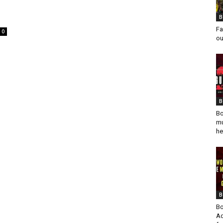
B
Fa
0
ou
B
Bo
mu
he
B
Bo
Ad