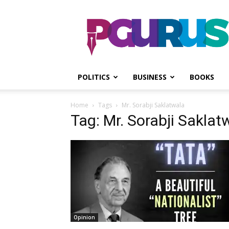
PGurus
POLITICS
BUSINESS
BOOKS
Home
Tags
Mr. Sorabji Saklatwala
Tag: Mr. Sorabji Saklat
Opinion