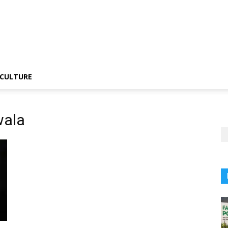
CULTURE
wala