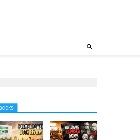
BOOKS