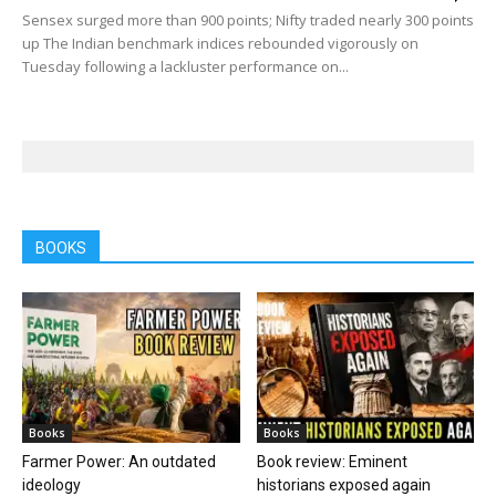
Sensex surged more than 900 points; Nifty traded nearly 300 points
up The Indian benchmark indices rebounded vigorously on
Tuesday following a lackluster performance on...
BOOKS
Books
Books
Farmer Power: An outdated
Book review: Eminent
ideology
historians exposed again