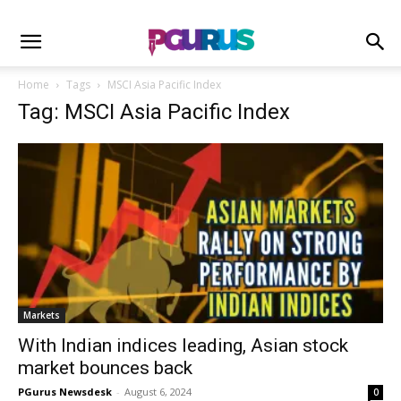
Home
Tags
MSCI Asia Pacific Index
Tag: MSCI Asia Pacific Index
Markets
With Indian indices leading, Asian stock
market bounces back
PGurus Newsdesk
-
August 6, 2024
0