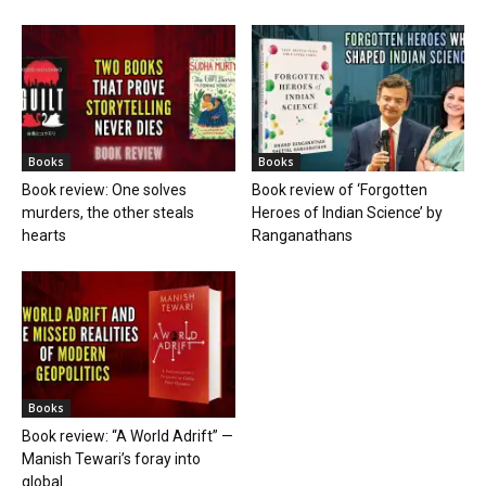
Books
Books
Book review: One solves
Book review of ‘Forgotten
murders, the other steals
Heroes of Indian Science’ by
hearts
Ranganathans
Books
Book review: “A World Adrift” —
Manish Tewari’s foray into
global...