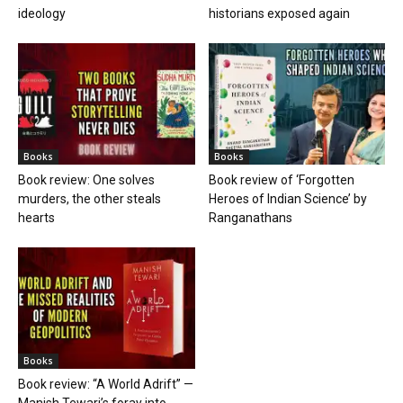
ideology
historians exposed again
Books
Books
Book review: One solves
Book review of ‘Forgotten
murders, the other steals
Heroes of Indian Science’ by
hearts
Ranganathans
Books
Book review: “A World Adrift” —