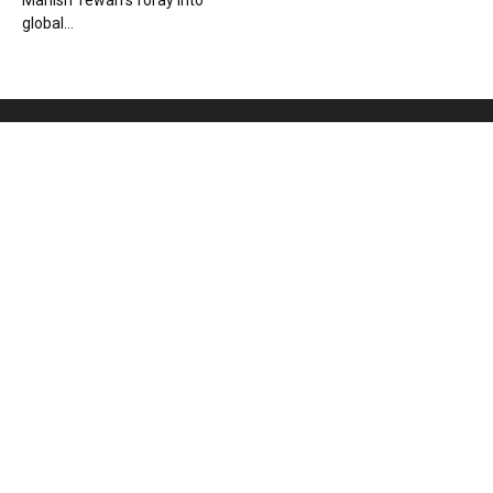
Manish Tewari’s foray into
global...