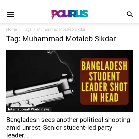
Home
Tags
Muhammad Motaleb Sikdar
Tag: Muhammad Motaleb Sikdar
International/ World news
Bangladesh sees another political shooting
amid unrest; Senior student-led party
leader...