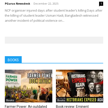
PGurus Newsdesk
-
December 22, 2025
1
NCP organiser injured days after student leader’s killing Days after
the killing of student leader Usman Hadi, Bangladesh witnessed
another incident of political violence on...
BOOKS
Books
Books
Farmer Power: An outdated
Book review: Eminent