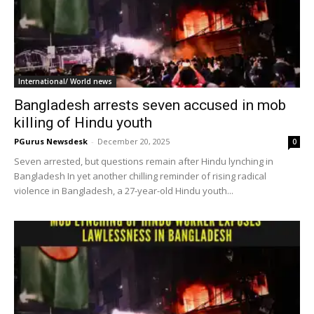
International/ World news
Bangladesh arrests seven accused in mob
killing of Hindu youth
PGurus Newsdesk
-
December 20, 2025
0
Seven arrested, but questions remain after Hindu lynching in
Bangladesh In yet another chilling reminder of rising radical
violence in Bangladesh, a 27-year-old Hindu youth...