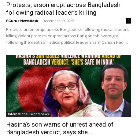
Protests, arson erupt across Bangladesh
following radical leader’s killing
PGurus Newsdesk
-
December 19, 2025
0
Protests, arson erupt across Bangladesh following radical leader’s
killing Violent protests erupted across Bangladesh overnight
following the death of radical political leader Sharif Osman Hadi,...
International/ World news
Hasina’s son warns of unrest ahead of
Bangladesh verdict, says she...