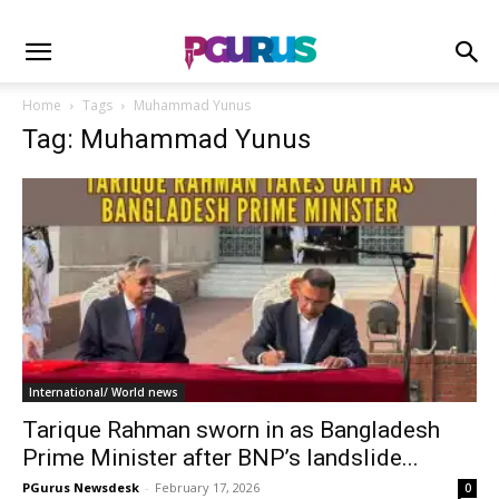
Home
Tags
Muhammad Yunus
Tag: Muhammad Yunus
International/ World news
Tarique Rahman sworn in as Bangladesh
Prime Minister after BNP’s landslide...
PGurus Newsdesk
-
February 17, 2026
0