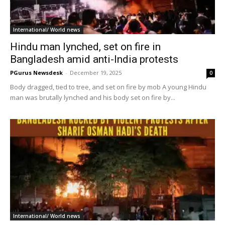
International/ World news
Hindu man lynched, set on fire in
Bangladesh amid anti-India protests
PGurus Newsdesk
-
December 19, 2025
0
Body dragged, tied to tree, and set on fire by mob A young Hindu
man was brutally lynched and his body set on fire by...
International/ World news