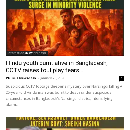
International/ World news
Hindu youth burnt alive in Bangladesh,
CCTV raises foul play fears...
PGurus Newsdesk
-
January 25, 2026
1
Suspicious CCTV footage deepens mystery over Narsingdi killing A
25-year-old Hindu man was burnt to death under suspicious
circumstances in Bangladesh’s Narsingdi district, intensifying
alarm...