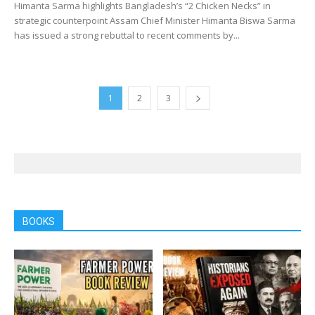
Himanta Sarma highlights Bangladesh’s “2 Chicken Necks” in
strategic counterpoint Assam Chief Minister Himanta Biswa Sarma
has issued a strong rebuttal to recent comments by...
1
2
3
BOOKS