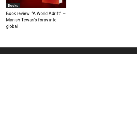
Books
Book review: “A World Adrift” —
Manish Tewari’s foray into
global...