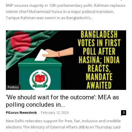
BNP secures majority in 13th parliamentary polls; Rahman replaces
interim chief Muhammad Yunus In a major political transition,
Tarique Rahman was sworn in as Bangladesh’s...
Politics
‘We should wait for the outcome’: MEA as
polling concludes in...
PGurus Newsdesk
-
February 12, 2026
0
New Delhi reiterates support for free, fair, inclusive and credible
elections The Ministry of External Affairs (MEA) on Thursday said