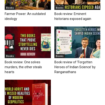
Books
Books
Farmer Power: An outdated
Book review: Eminent
ideology
historians exposed again
Books
Books
Book review: One solves
Book review of ‘Forgotten
murders, the other steals
Heroes of Indian Science’ by
hearts
Ranganathans