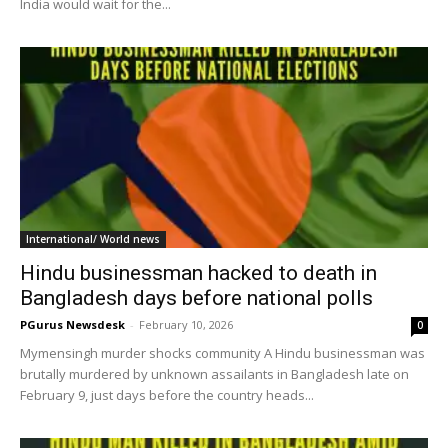
India would wait for the...
International/ World news
Hindu businessman hacked to death in
Bangladesh days before national polls
PGurus Newsdesk
-
February 10, 2026
0
Mymensingh murder shocks community A Hindu businessman was
brutally murdered by unknown assailants in Bangladesh late on
February 9, just days before the country heads...