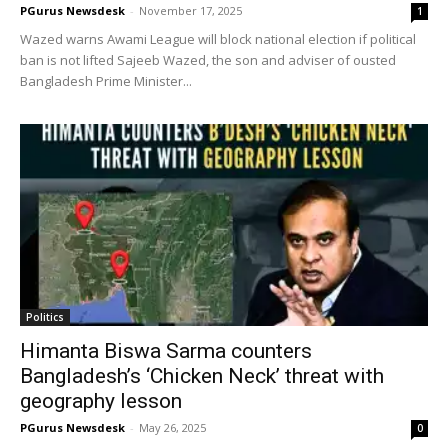
PGurus Newsdesk
-
November 17, 2025
1
Wazed warns Awami League will block national election if political
ban is not lifted Sajeeb Wazed, the son and adviser of ousted
Bangladesh Prime Minister...
Politics
Himanta Biswa Sarma counters
Bangladesh’s ‘Chicken Neck’ threat with
geography lesson
PGurus Newsdesk
-
May 26, 2025
0