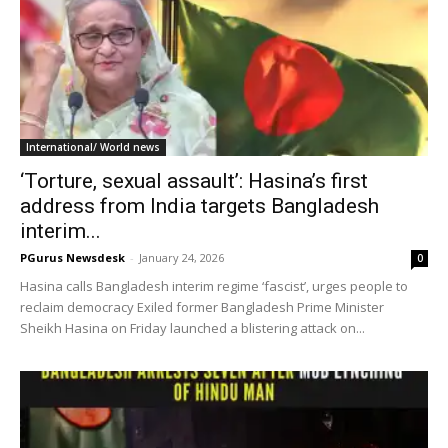
International/ World news
‘Torture, sexual assault’: Hasina’s first
address from India targets Bangladesh
interim...
PGurus Newsdesk
-
January 24, 2026
0
Hasina calls Bangladesh interim regime ‘fascist’, urges people to
reclaim democracy Exiled former Bangladesh Prime Minister
Sheikh Hasina on Friday launched a blistering attack on...