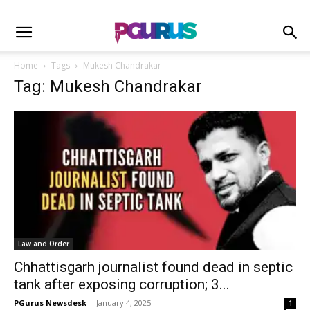
Home
Tags
Mukesh Chandrakar
Tag: Mukesh Chandrakar
Law and Order
Chhattisgarh journalist found dead in septic
tank after exposing corruption; 3...
PGurus Newsdesk
-
January 4, 2025
1