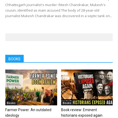
Chhattisgarh journalist's murder: Ritesh Chandrakar, Mukesh's
cousin, identified as main accused The body of 28-year-old
journalist Mukesh Chandrakar was discovered in a septic tank on...
BOOKS
Books
Books
Farmer Power: An outdated
Book review: Eminent
ideology
historians exposed again