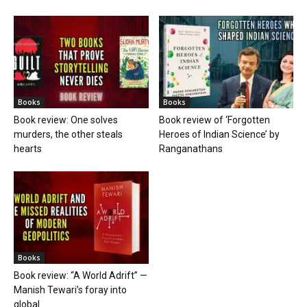
Books
Books
Book review: One solves
Book review of ‘Forgotten
murders, the other steals
Heroes of Indian Science’ by
hearts
Ranganathans
Books
Book review: “A World Adrift” —
Manish Tewari’s foray into
global...