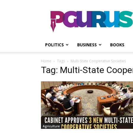
PGurus
POLITICS
BUSINESS
BOOKS
Home
Tags
Multi-State Cooperative Societies
Tag: Multi-State Cooper
Agriculture