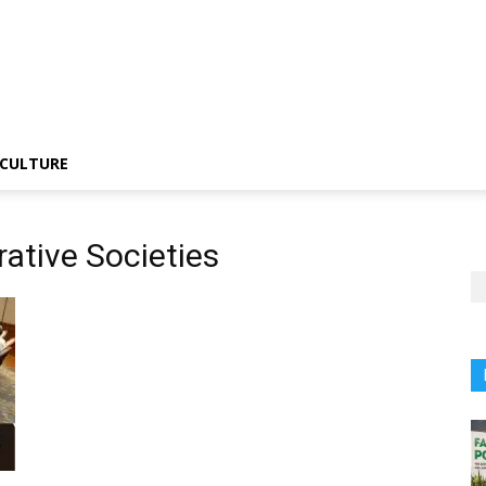
CULTURE
ative Societies