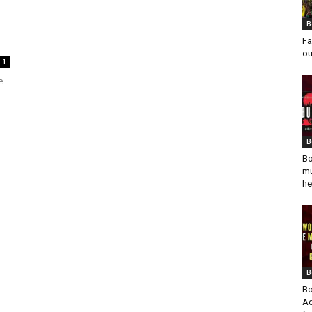
B
Fa
ou
1
e
B
Bo
mu
he
B
Bo
Ad