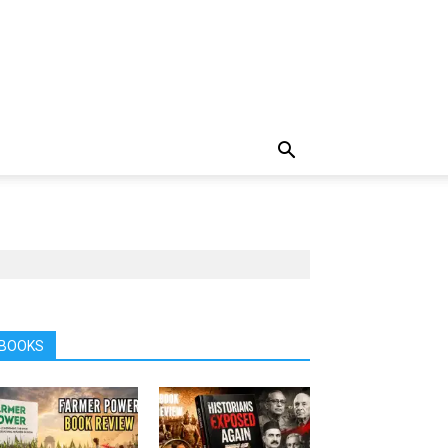
BOOKS