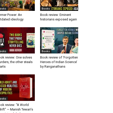
ooks
Books
rmer Power: An
Book review: Eminent
tdated ideology
historians exposed again
ooks
Books
ok review: One solves
Book review of ‘Forgotten
rders, the other steals
Heroes of Indian Science’
arts
by Ranganathans
ooks
ok review: “A World
rift” — Manish Tewari’s