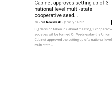
Cabinet approves setting up of 3
national level multi-state
cooperative seed...
PGurus Newsdesk
-
January 11, 2023
Big decision taken in Cabinet meeting, 3 cooperativ
societies will be formed On Wednesday the Union
Cabinet approved the setting up of a national-level
multi-state...