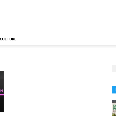
CULTURE