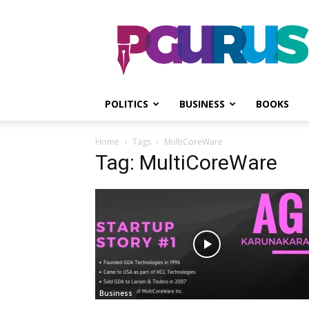
PGurus
POLITICS
BUSINESS
BOOKS
Home
Tags
MultiCoreWare
Tag: MultiCoreWare
Business