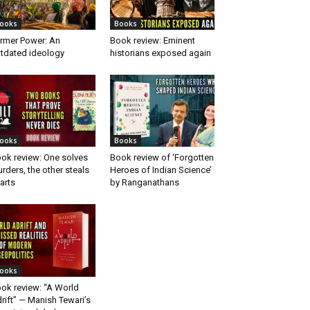
ooks
Books
rmer Power: An
Book review: Eminent
tdated ideology
historians exposed again
ooks
Books
ok review: One solves
Book review of ‘Forgotten
rders, the other steals
Heroes of Indian Science’
arts
by Ranganathans
ooks
ok review: “A World
rift” — Manish Tewari’s