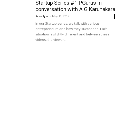
Startup Series #1 PGurus in
conversation with A G Karunakar
Sree Iyer
-
May 10, 2017
In our Startup series, we talk with various
entrepreneurs and how they succeeded. Each
situation is slightly different and between these
videos, the viewer...