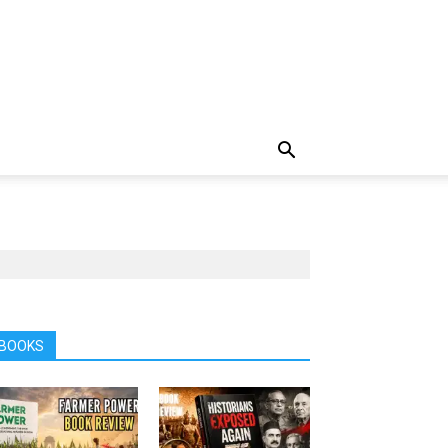
BOOKS