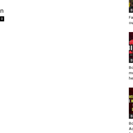
an
B
Fa
0
ou
B
Bo
mu
he
B
Bo
Ad