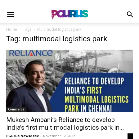
Home
Tags
Multimodal logistics park
Tag: multimodal logistics park
Commerce
Mukesh Ambani’s Reliance to develop
India’s first multimodal logistics park in...
PGurus Newsdesk
-
November 12, 2022
0