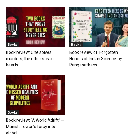
Books
Books
Book review: One solves
Book review of ‘Forgotten
murders, the other steals
Heroes of Indian Science’ by
hearts
Ranganathans
Books
Book review: “A World Adrift” —
Manish Tewari’s foray into
global...