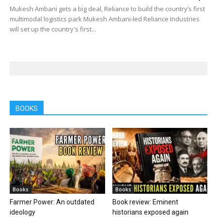
Mukesh Ambani gets a big deal, Reliance to build the country’s first
multimodal logistics park Mukesh Ambani-led Reliance Industries
will set up the country's first...
BOOKS
Books
Books
Farmer Power: An outdated
Book review: Eminent
ideology
historians exposed again