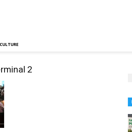
CULTURE
rminal 2