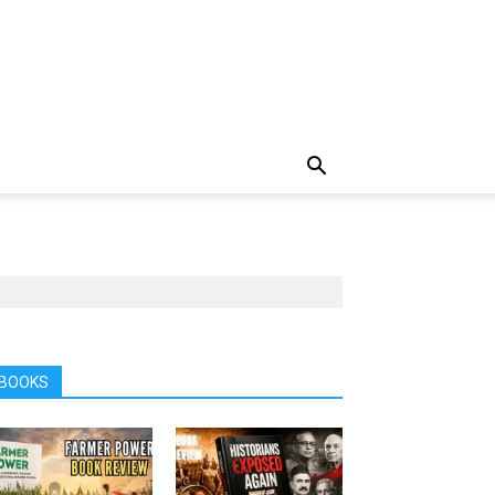
BOOKS