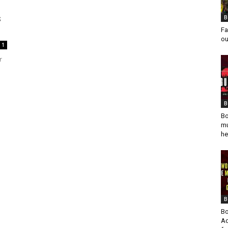
s
B
Fa
ou
1
r
B
Bo
mu
he
B
Bo
Ad