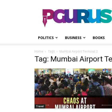
PGurus
POLITICS
BUSINESS
BOOKS
Home
Tags
Mumbai Airport Terminal 2
Tag: Mumbai Airport Te
Travel