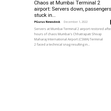
Chaos at Mumbai Terminal 2
airport: Servers down, passenger
stuck in...
PGurus Newsdesk
-
December 1, 2022
Servers at Mumbai Terminal 2 airport restored afte
hours of chaos Mumbai's Chhatrapati Shivaji
Maharaj International Airport (CSMA) Terminal
2 faced a technical snag resulting in...