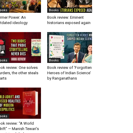
ooks
Books
rmer Power: An
Book review: Eminent
tdated ideology
historians exposed again
ooks
Books
ok review: One solves
Book review of ‘Forgotten
rders, the other steals
Heroes of Indian Science’
arts
by Ranganathans
ooks
ok review: “A World
rift” — Manish Tewari’s