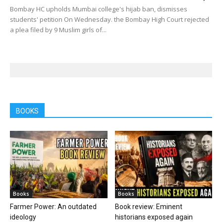
Bombay HC upholds Mumbai college's hijab ban, dismisses
students' petition On Wednesday. the Bombay High Court rejected
a plea filed by 9 Muslim girls of...
BOOKS
Books
Books
Farmer Power: An outdated
Book review: Eminent
ideology
historians exposed again