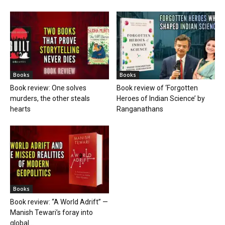
Books
Books
Book review: One solves
Book review of ‘Forgotten
murders, the other steals
Heroes of Indian Science’ by
hearts
Ranganathans
Books
Book review: “A World Adrift” —
Manish Tewari’s foray into
global...