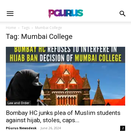
Home
Tags
Mumbai College
Tag: Mumbai College
Law and Order
Bombay HC junks plea of Muslim students
against hijab, stoles, caps...
PGurus Newsdesk
-
June 26, 2024
2