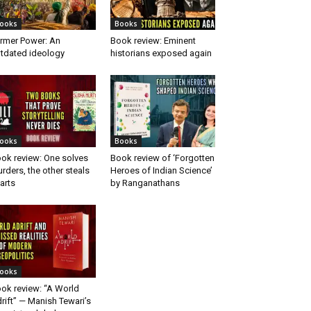
ooks
Books
rmer Power: An
Book review: Eminent
tdated ideology
historians exposed again
ooks
Books
ok review: One solves
Book review of ‘Forgotten
rders, the other steals
Heroes of Indian Science’
arts
by Ranganathans
ooks
ok review: “A World
rift” — Manish Tewari’s