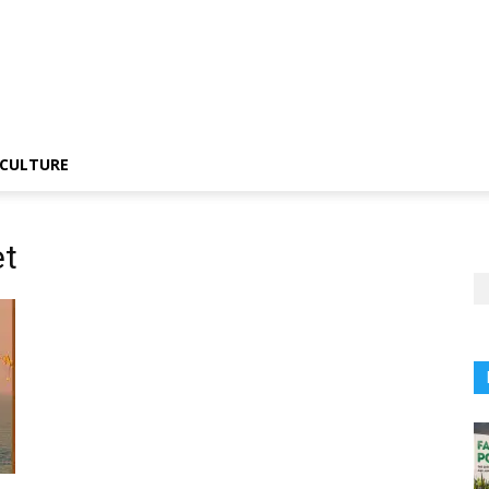
CULTURE
et