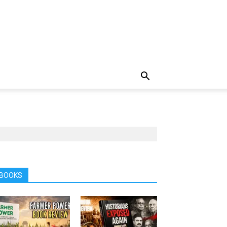
BOOKS