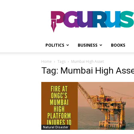
PGurus
POLITICS
BUSINESS
BOOKS
Home
Tags
Mumbai High Asset
Tag: Mumbai High Ass
Natural Disaster