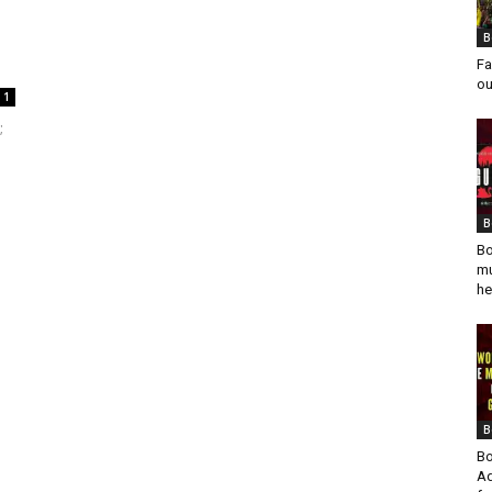
B
Fa
ou
1
;
B
Bo
mu
he
B
Bo
Ad