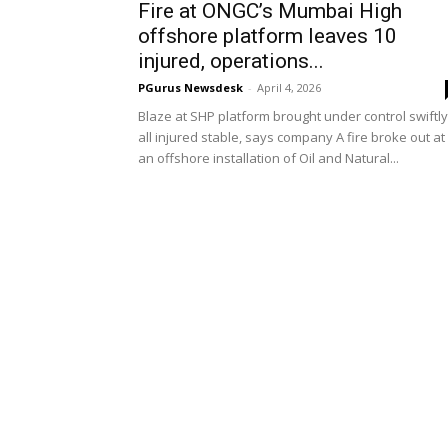
Fire at ONGC’s Mumbai High
offshore platform leaves 10
injured, operations...
PGurus Newsdesk
-
April 4, 2026
Blaze at SHP platform brought under control swiftly
all injured stable, says company A fire broke out at
an offshore installation of Oil and Natural...