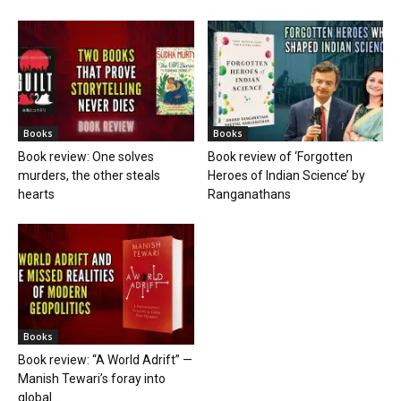
Books
Books
Book review: One solves
Book review of ‘Forgotten
murders, the other steals
Heroes of Indian Science’ by
hearts
Ranganathans
Books
Book review: “A World Adrift” —
Manish Tewari’s foray into
global...