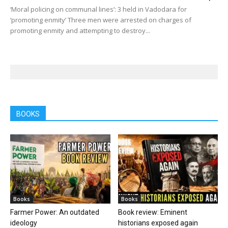
‘Moral policing on communal lines’: 3 held in Vadodara for
‘promoting enmity’ Three men were arrested on charges of
promoting enmity and attempting to destroy...
BOOKS
Books
Books
Farmer Power: An outdated
Book review: Eminent
ideology
historians exposed again