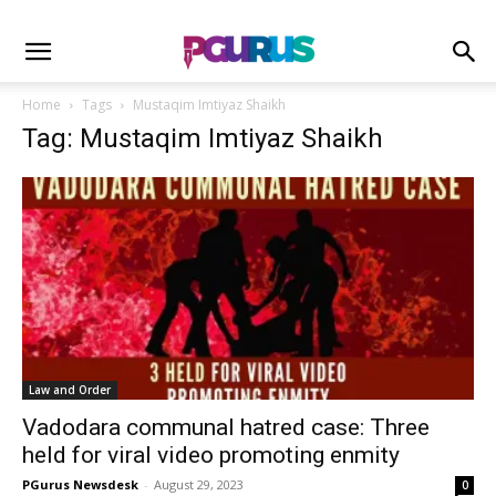
Home
Tags
Mustaqim Imtiyaz Shaikh
Tag: Mustaqim Imtiyaz Shaikh
Law and Order
Vadodara communal hatred case: Three
held for viral video promoting enmity
PGurus Newsdesk
-
August 29, 2023
0