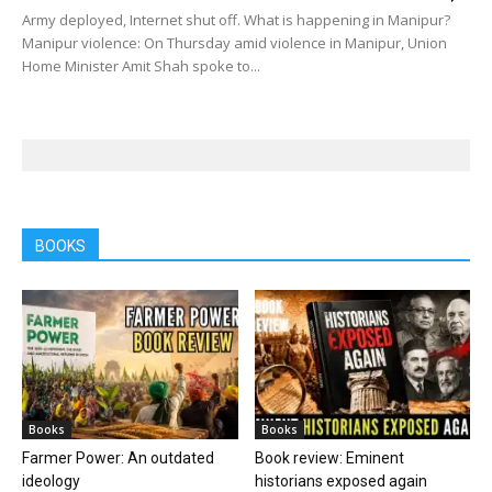
Army deployed, Internet shut off. What is happening in Manipur?
Manipur violence: On Thursday amid violence in Manipur, Union
Home Minister Amit Shah spoke to...
BOOKS
Books
Books
Farmer Power: An outdated
Book review: Eminent
ideology
historians exposed again