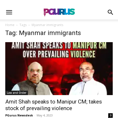
Home
Tags
Myanmar immigrants
Tag: Myanmar immigrants
Law and Order
Amit Shah speaks to Manipur CM; takes
stock of prevailing violence
PGurus Newsdesk
-
May 4, 2023
0