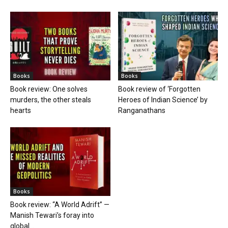
Books
Books
Book review: One solves
Book review of ‘Forgotten
murders, the other steals
Heroes of Indian Science’ by
hearts
Ranganathans
Books
Book review: “A World Adrift” —
Manish Tewari’s foray into
global...