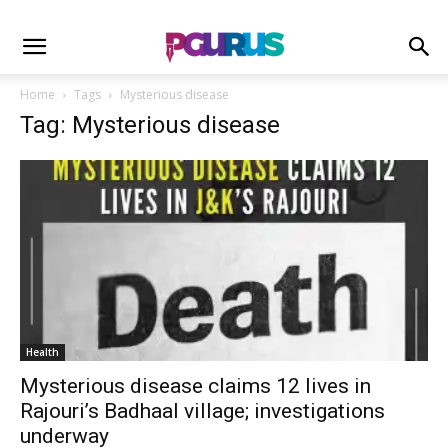
Home
Tags
Mysterious disease
Tag: Mysterious disease
Health
Mysterious disease claims 12 lives in
Rajouri’s Badhaal village; investigations
underway