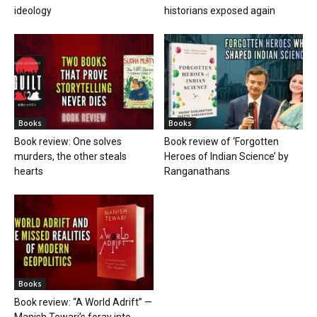
ideology
historians exposed again
Books
Books
Book review: One solves
Book review of ‘Forgotten
murders, the other steals
Heroes of Indian Science’ by
hearts
Ranganathans
Books
Book review: “A World Adrift” —