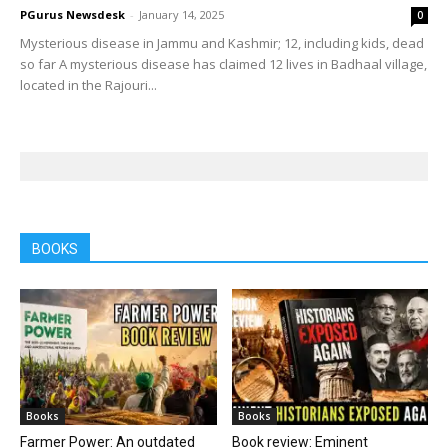
PGurus Newsdesk
-
January 14, 2025
0
Mysterious disease in Jammu and Kashmir; 12, including kids, dead
so far A mysterious disease has claimed 12 lives in Badhaal village,
located in the Rajouri...
BOOKS
Books
Books
Farmer Power: An outdated
Book review: Eminent