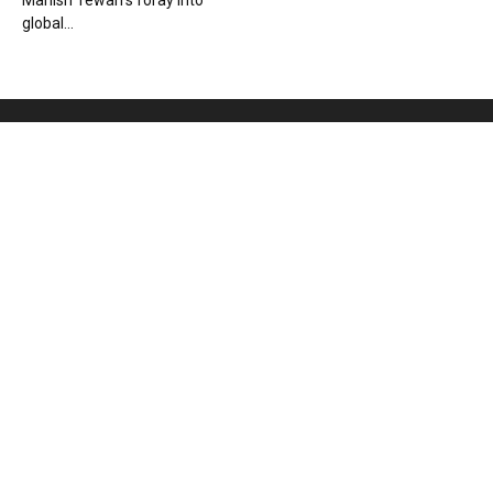
Manish Tewari’s foray into
global...