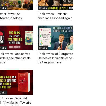
ooks
Books
rmer Power: An
Book review: Eminent
tdated ideology
historians exposed again
ooks
Books
ok review: One solves
Book review of ‘Forgotten
rders, the other steals
Heroes of Indian Science’
arts
by Ranganathans
ooks
ok review: “A World
rift” — Manish Tewari’s