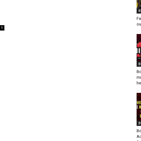
B
Fa
ou
1
B
Bo
mu
he
B
Bo
Ad