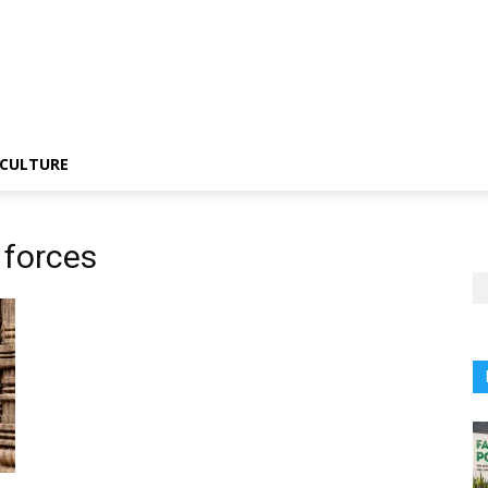
CULTURE
 forces