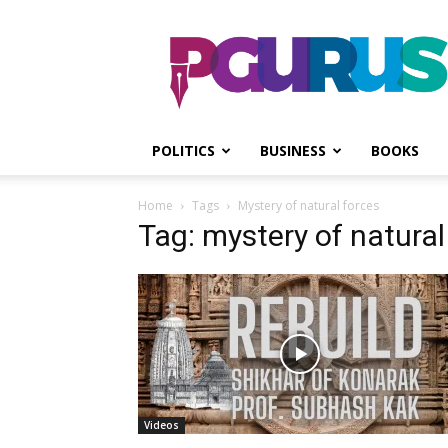
PGurus
POLITICS
BUSINESS
BOOKS
Home
Tags
Mystery of natural forces
Tag: mystery of natural
Videos