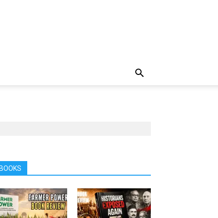
BOOKS