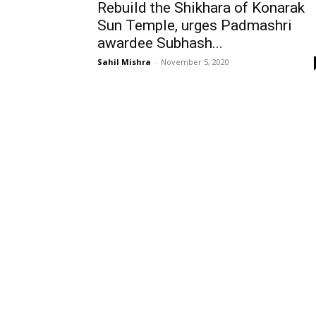
Rebuild the Shikhara of Konarak
Sun Temple, urges Padmashri
awardee Subhash...
Sahil Mishra
-
November 5, 2020