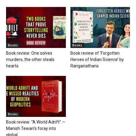
Books
Books
Book review: One solves
Book review of ‘Forgotten
murders, the other steals
Heroes of Indian Science’ by
hearts
Ranganathans
Books
Book review: “A World Adrift” —
Manish Tewari’s foray into
global...