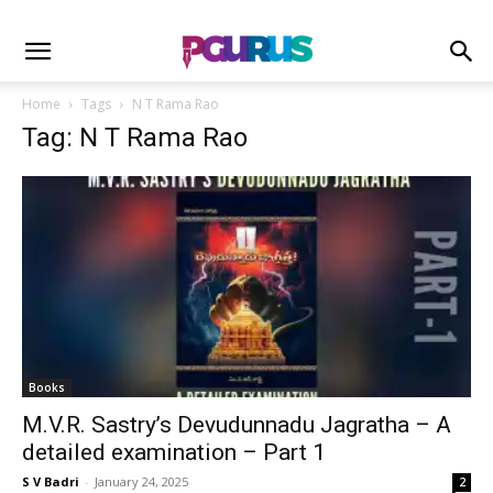
Home
Tags
N T Rama Rao
Tag: N T Rama Rao
Books
M.V.R. Sastry’s Devudunnadu Jagratha – A
detailed examination – Part 1
S V Badri
-
January 24, 2025
2