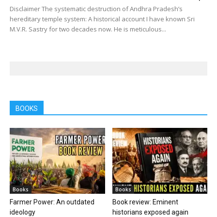
Disclaimer The systematic destruction of Andhra Pradesh’s
hereditary temple system: A historical account I have known Sri
M.V.R. Sastry for two decades now. He is meticulous...
BOOKS
Books
Books
Farmer Power: An outdated
Book review: Eminent
ideology
historians exposed again