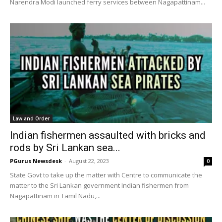
Narendra Modi launched ferry services between Nagapattinam...
Law and Order
Indian fishermen assaulted with bricks and
rods by Sri Lankan sea...
PGurus Newsdesk
-
August 22, 2023
0
State Govt to take up the matter with Centre to communicate the
matter to the Sri Lankan government Indian fishermen from
Nagapattinam in Tamil Nadu,...