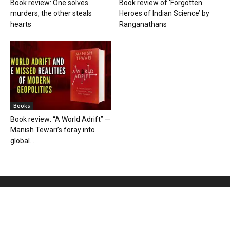
Book review: One solves
Book review of ‘Forgotten
murders, the other steals
Heroes of Indian Science’ by
hearts
Ranganathans
Books
Book review: “A World Adrift” —
Manish Tewari’s foray into
global...