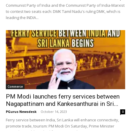
Communist Party of India and the Communist Party of India-Marxist
to contest two seats each: DMK Tamil Nadu's ruling DMK, which is
leading the INDIA...
Commerce
PM Modi launches ferry services between
Nagapattinam and Kankesanthurai in Sri...
PGurus Newsdesk
-
October 14, 2023
0
Ferry service between India, Sri Lanka will enhance connectivity,
promote trade, tourism: PM Modi On Saturday, Prime Minister