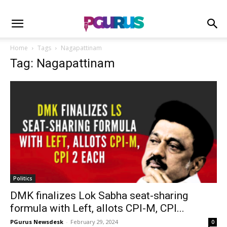
Home
Tags
Nagapattinam
Tag: Nagapattinam
Politics
DMK finalizes Lok Sabha seat-sharing
formula with Left, allots CPI-M, CPI...
PGurus Newsdesk
-
February 29, 2024
0