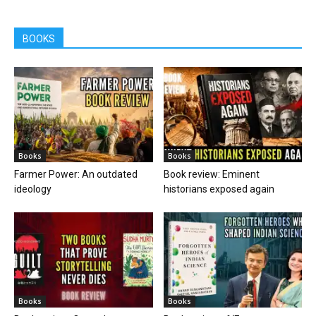
BOOKS
Books
Books
Farmer Power: An outdated
Book review: Eminent
ideology
historians exposed again
Books
Books