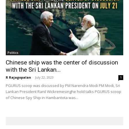
Politics
Chinese ship was the center of discussion
with the Sri Lankan...
R Rajagopalan
-
July 22, 2023
1
PGURUS scoop was discussed by PM Narendra Modi PM Modi, Sri
Lankan President Ranil Wickremesinghe hold talks PGURUS scoop
of Chinese Spy Ship in Hambantota was...