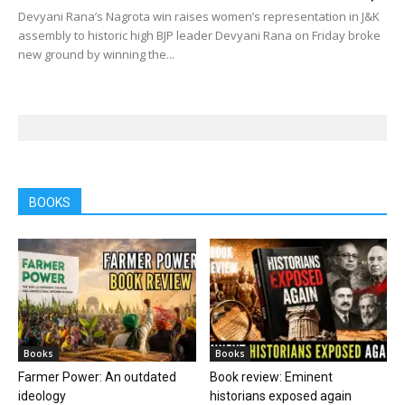
Devyani Rana’s Nagrota win raises women’s representation in J&K
assembly to historic high BJP leader Devyani Rana on Friday broke
new ground by winning the...
BOOKS
Books
Books
Farmer Power: An outdated
Book review: Eminent
ideology
historians exposed again