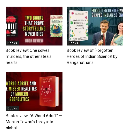
Books
Books
Book review: One solves
Book review of ‘Forgotten
murders, the other steals
Heroes of Indian Science’ by
hearts
Ranganathans
Books
Book review: “A World Adrift” —
Manish Tewari’s foray into
global...