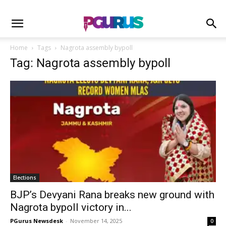
Home
Tags
Nagrota assembly bypoll
Tag: Nagrota assembly bypoll
Elections
BJP’s Devyani Rana breaks new ground with
Nagrota bypoll victory in...
PGurus Newsdesk
-
November 14, 2025
0