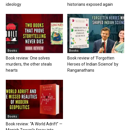
ideology
historians exposed again
Books
Books
Book review: One solves
Book review of ‘Forgotten
murders, the other steals
Heroes of Indian Science’ by
hearts
Ranganathans
Books
Book review: “A World Adrift” —