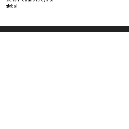
Manish Tewari’s foray into
global...