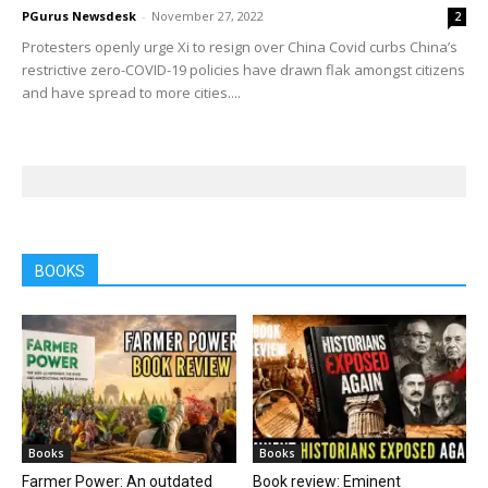
PGurus Newsdesk
-
November 27, 2022
2
Protesters openly urge Xi to resign over China Covid curbs China’s
restrictive zero-COVID-19 policies have drawn flak amongst citizens
and have spread to more cities....
BOOKS
Books
Books
Farmer Power: An outdated
Book review: Eminent