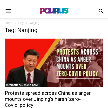
Home
Tags
Nanjing
Tag: Nanjing
International/ World news
Protests spread across China as anger
mounts over Jinping’s harsh ‘zero-
Covid’ policy