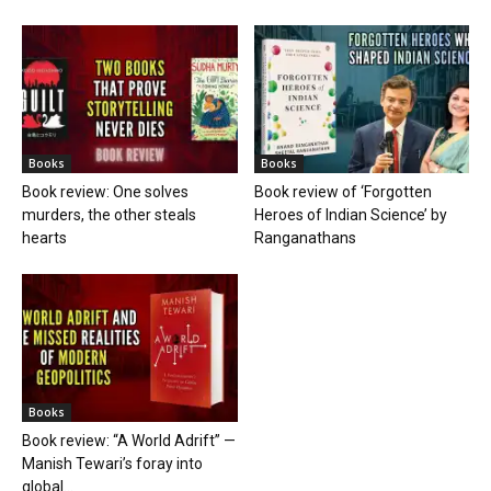
Books
Books
Book review: One solves
Book review of ‘Forgotten
murders, the other steals
Heroes of Indian Science’ by
hearts
Ranganathans
Books
Book review: “A World Adrift” —
Manish Tewari’s foray into
global...