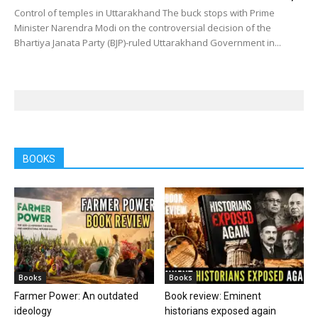
Control of temples in Uttarakhand The buck stops with Prime
Minister Narendra Modi on the controversial decision of the
Bhartiya Janata Party (BJP)-ruled Uttarakhand Government in...
BOOKS
Books
Books
Farmer Power: An outdated
Book review: Eminent
ideology
historians exposed again