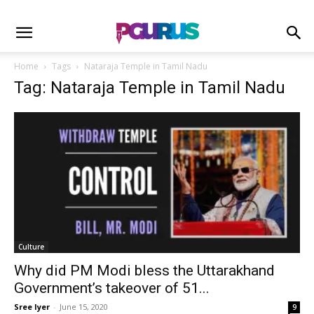
Home
Tags
Nataraja Temple in Tamil Nadu
Tag: Nataraja Temple in Tamil Nadu
Culture
Why did PM Modi bless the Uttarakhand
Government’s takeover of 51...
Sree Iyer
-
June 15, 2020
9