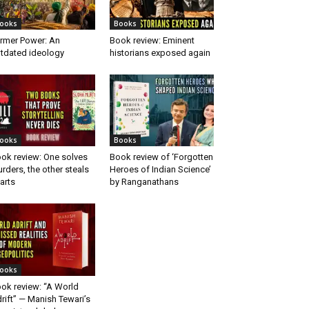
ooks
Books
rmer Power: An
Book review: Eminent
tdated ideology
historians exposed again
ooks
Books
ok review: One solves
Book review of ‘Forgotten
rders, the other steals
Heroes of Indian Science’
arts
by Ranganathans
ooks
ok review: “A World
rift” — Manish Tewari’s