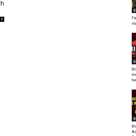
th
B
Fa
0
ou
B
Bo
mu
he
B
Bo
Ad