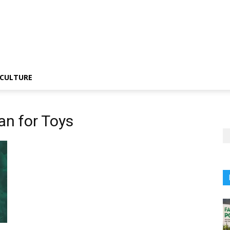
CULTURE
an for Toys