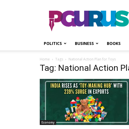
PGurus
POLITICS
BUSINESS
BOOKS
Home
Tags
National Action Plan for Toys
Tag: National Action Pl
Economy