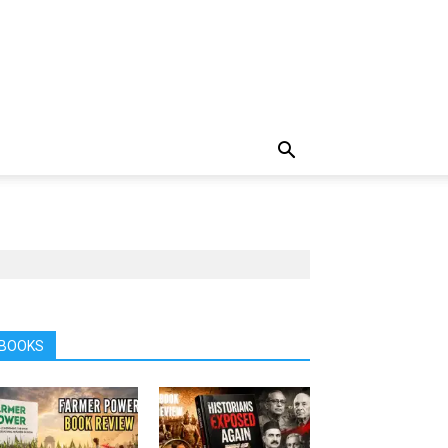
BOOKS