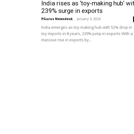
India rises as ‘toy-making hub’ wi
239% surge in exports
PGurus Newsdesk
-
January 5, 2024
India emerges as toy-making hub with 52% drop in
toy imports in 8 years, 239% jump in exports With a
massive rise in exports by...