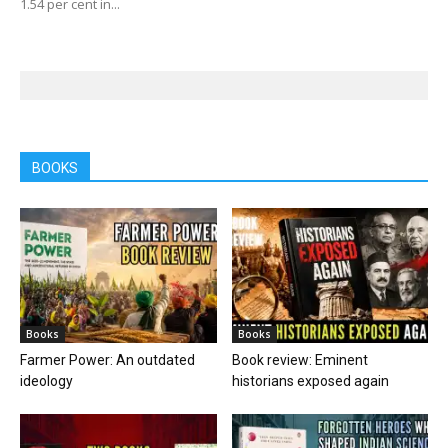
1.54 per cent in...
BOOKS
Books
Books
Farmer Power: An outdated
Book review: Eminent
ideology
historians exposed again