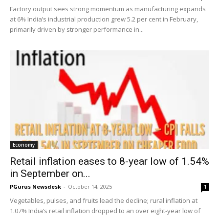
Factory output sees strong momentum as manufacturing expands
at 6% India’s industrial production grew 5.2 per cent in February,
primarily driven by stronger performance in...
Economy
Retail inflation eases to 8-year low of 1.54%
in September on...
PGurus Newsdesk
-
October 14, 2025
1
Vegetables, pulses, and fruits lead the decline; rural inflation at
1.07% India’s retail inflation dropped to an over eight-year low of