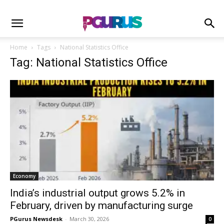
Home
Tags
National Statistics Office
Tag: National Statistics Office
Economy
India’s industrial output grows 5.2% in
February, driven by manufacturing surge
PGurus Newsdesk
-
March 30, 2026
0