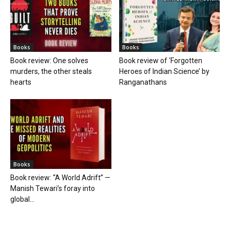
Books
Books
Book review: One solves
Book review of ‘Forgotten
murders, the other steals
Heroes of Indian Science’ by
hearts
Ranganathans
Books
Book review: “A World Adrift” —
Manish Tewari’s foray into
global...