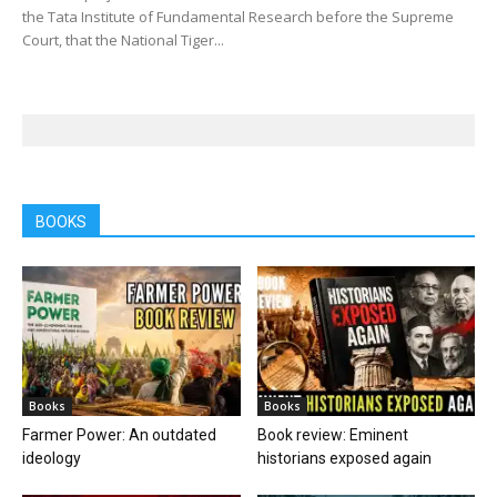
the Tata Institute of Fundamental Research before the Supreme
Court, that the National Tiger...
BOOKS
Books
Books
Farmer Power: An outdated
Book review: Eminent
ideology
historians exposed again