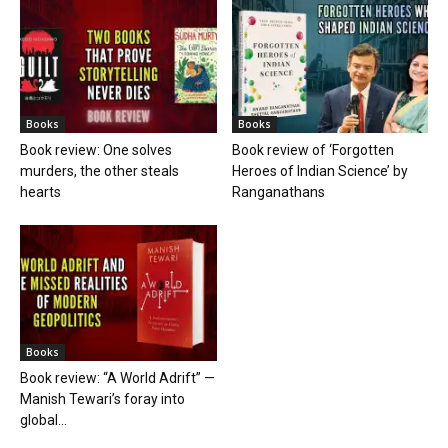
Books
Books
Book review: One solves
Book review of ‘Forgotten
murders, the other steals
Heroes of Indian Science’ by
hearts
Ranganathans
Books
Book review: “A World Adrift” —
Manish Tewari’s foray into
global...