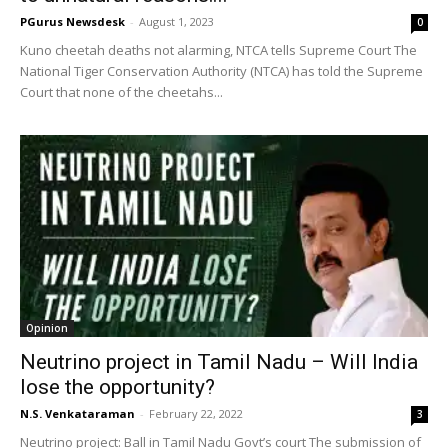
PGurus Newsdesk
-
August 1, 2023
0
Kuno cheetah deaths not alarming, NTCA tells Supreme Court The
National Tiger Conservation Authority (NTCA) has told the Supreme
Court that none of the cheetahs...
Opinion
Neutrino project in Tamil Nadu – Will India
lose the opportunity?
N.S. Venkataraman
-
February 22, 2022
3
Neutrino project: Ball in Tamil Nadu Govt’s court The submission of