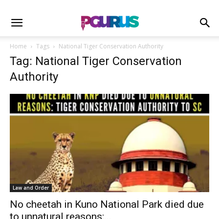
Home
Tags
National Tiger Conservation Authority
Tag: National Tiger Conservation
Authority
Law and Order
No cheetah in Kuno National Park died due
to unnatural reasons:...