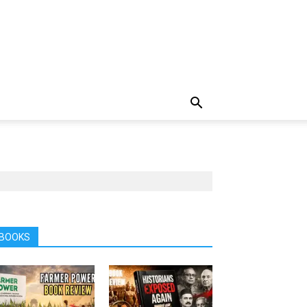
BOOKS