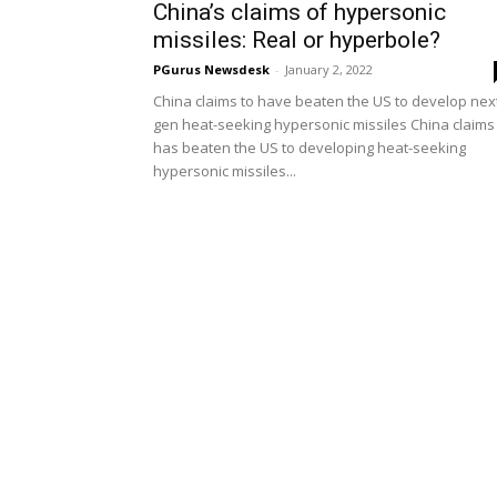
China’s claims of hypersonic
missiles: Real or hyperbole?
PGurus Newsdesk
-
January 2, 2022
China claims to have beaten the US to develop nex
gen heat-seeking hypersonic missiles China claims 
has beaten the US to developing heat-seeking
hypersonic missiles...