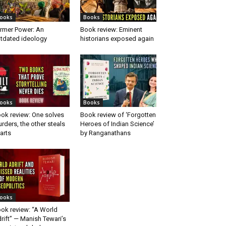
ooks
Books
rmer Power: An
Book review: Eminent
tdated ideology
historians exposed again
ooks
Books
ok review: One solves
Book review of ‘Forgotten
rders, the other steals
Heroes of Indian Science’
arts
by Ranganathans
ooks
ok review: “A World
rift” — Manish Tewari’s