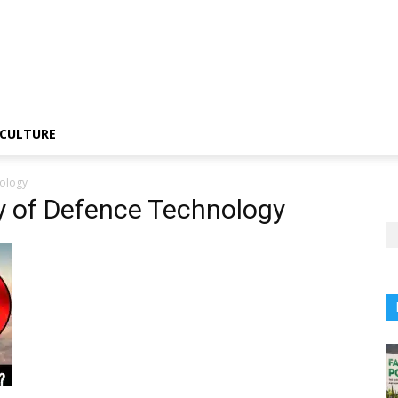
CULTURE
nology
ty of Defence Technology