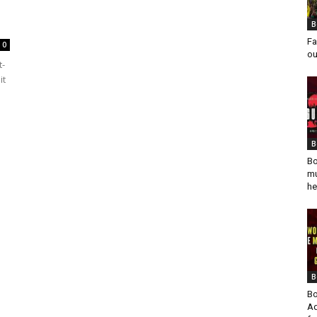
B
Fa
0
ou
t-
it
B
Bo
mu
he
B
Bo
Ad