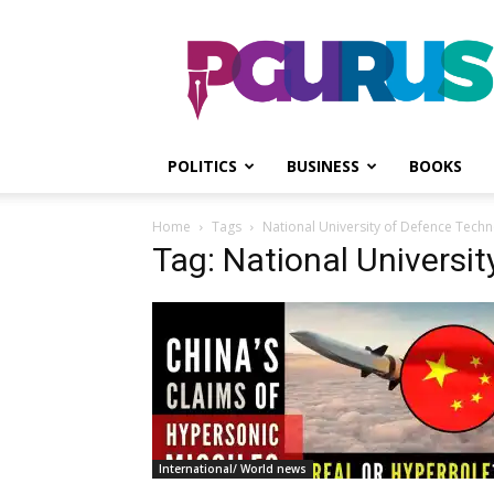
PGurus
POLITICS
BUSINESS
BOOKS
Home
Tags
National University of Defence Tech
Tag: National Universi
International/ World news