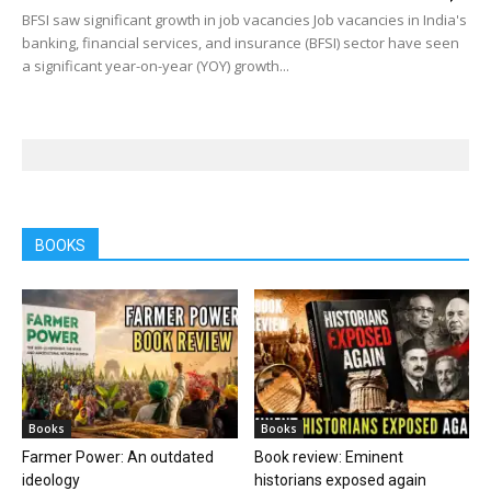
BFSI saw significant growth in job vacancies Job vacancies in India's
banking, financial services, and insurance (BFSI) sector have seen
a significant year-on-year (YOY) growth...
BOOKS
Books
Books
Farmer Power: An outdated
Book review: Eminent
ideology
historians exposed again