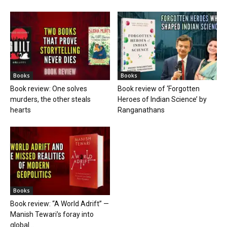
Books
Books
Book review: One solves
Book review of ‘Forgotten
murders, the other steals
Heroes of Indian Science’ by
hearts
Ranganathans
Books
Book review: “A World Adrift” —
Manish Tewari’s foray into
global...