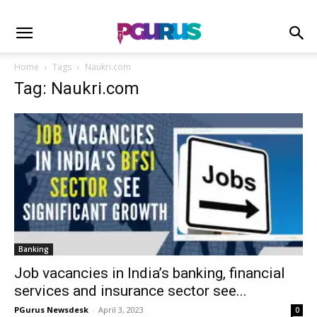
Home
Tags
Naukri.com
Tag: Naukri.com
Banking
Job vacancies in India’s banking, financial
services and insurance sector see...
PGurus Newsdesk
-
April 3, 2023
0