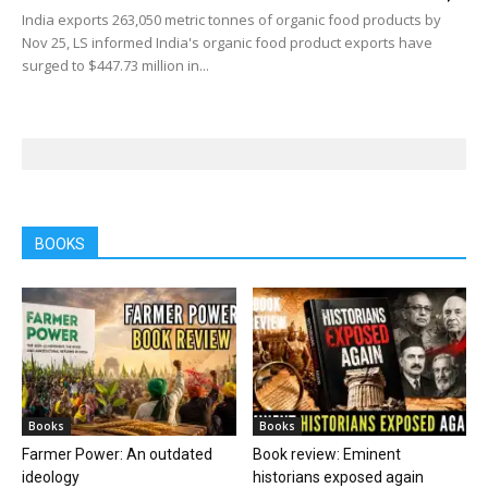
India exports 263,050 metric tonnes of organic food products by
Nov 25, LS informed India's organic food product exports have
surged to $447.73 million in...
BOOKS
Books
Books
Farmer Power: An outdated
Book review: Eminent
ideology
historians exposed again