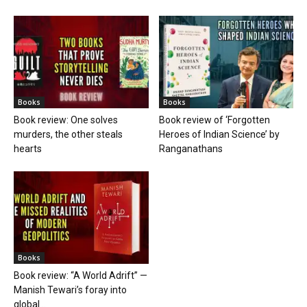
Books
Books
Book review: One solves
Book review of ‘Forgotten
murders, the other steals
Heroes of Indian Science’ by
hearts
Ranganathans
Books
Book review: “A World Adrift” —
Manish Tewari’s foray into
global...