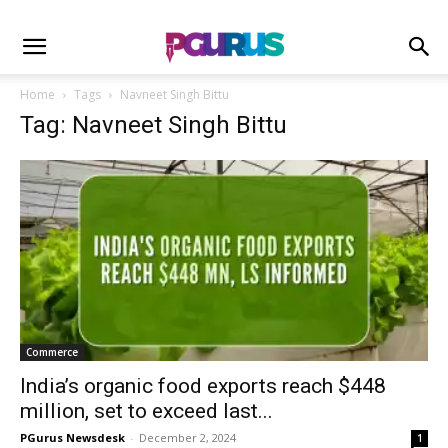
Home
Tags
Navneet Singh Bittu
Tag: Navneet Singh Bittu
Commerce
India’s organic food exports reach $448
million, set to exceed last...
PGurus Newsdesk
-
December 2, 2024
1