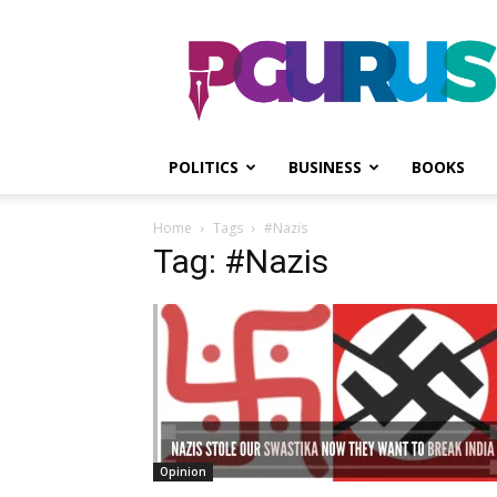
PGurus
POLITICS
BUSINESS
BOOKS
Home
Tags
#Nazis
Tag: #Nazis
Opinion