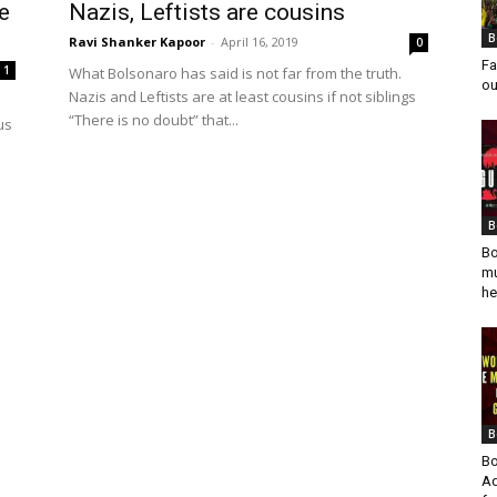
e
Nazis, Leftists are cousins
B
Ravi Shanker Kapoor
-
April 16, 2019
0
Fa
1
What Bolsonaro has said is not far from the truth.
ou
Nazis and Leftists are at least cousins if not siblings
“There is no doubt” that...
us
B
Bo
mu
he
B
Bo
Ad