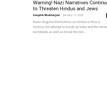
Warning! Nazi Narratives Continu
to Threaten Hindus and Jews
Souptik Mukherjee
-
January 11, 2020
Nazis disguise themselves as Hindus is thus a
century-old attempt to break up India and the Hind
worldwide as well as break the ties...