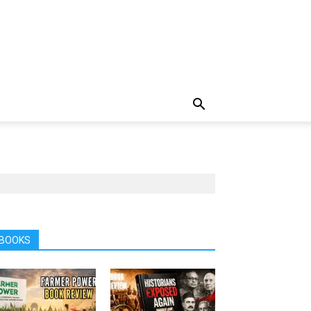
BOOKS