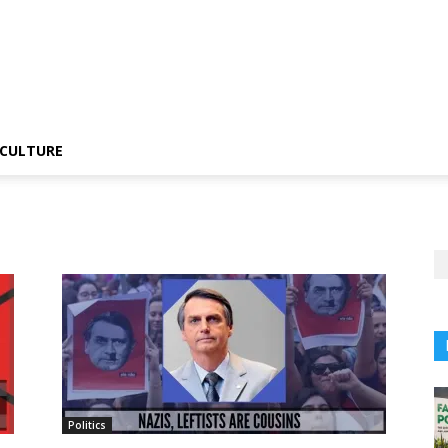
CULTURE
Politics