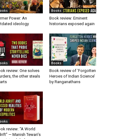
ooks
Books
rmer Power: An
Book review: Eminent
tdated ideology
historians exposed again
ooks
Books
ok review: One solves
Book review of ‘Forgotten
rders, the other steals
Heroes of Indian Science’
arts
by Ranganathans
ooks
ok review: “A World
rift” — Manish Tewari’s