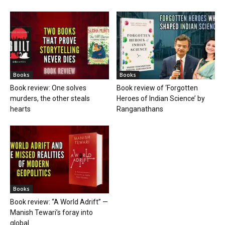
Books
Books
Book review: One solves
Book review of ‘Forgotten
murders, the other steals
Heroes of Indian Science’ by
hearts
Ranganathans
Books
Book review: “A World Adrift” —
Manish Tewari’s foray into
global...