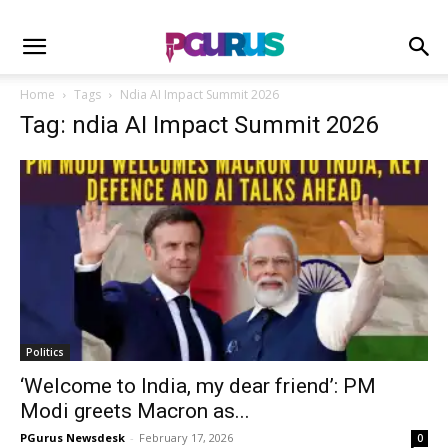
Home
Tags
Ndia AI Impact Summit 2026
Tag: ndia AI Impact Summit 2026
Politics
‘Welcome to India, my dear friend’: PM
Modi greets Macron as...
PGurus Newsdesk
-
February 17, 2026
0