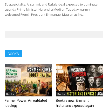
Strategic talks, AI summit and Rafale deal expected to dominate
agenda Prime Minister Narendra Modi on Tuesday warmly
welcomed French President Emmanuel Macron as he...
BOOKS
Books
Books
Farmer Power: An outdated
Book review: Eminent
ideology
historians exposed again