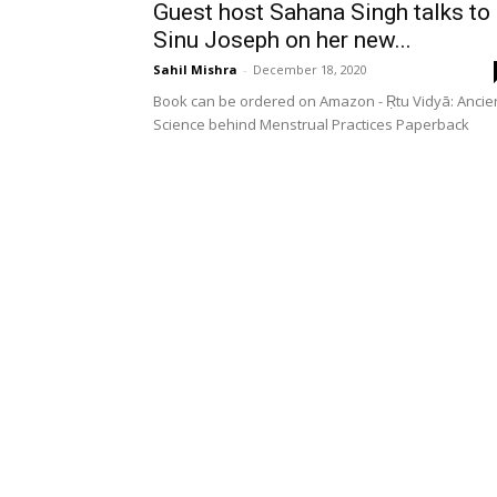
Guest host Sahana Singh talks to
Sinu Joseph on her new...
Sahil Mishra
-
December 18, 2020
Book can be ordered on Amazon - Ṛtu Vidyā: Ancie
Science behind Menstrual Practices Paperback