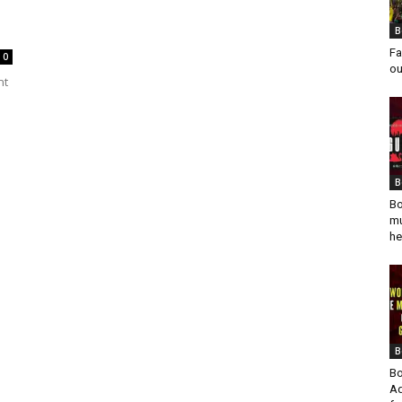
B
Fa
0
ou
nt
B
Bo
mu
he
B
Bo
Ad