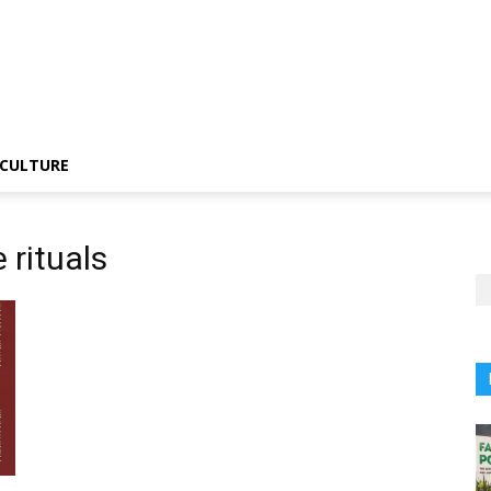
CULTURE
 rituals