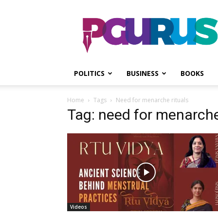
PGurus
POLITICS
BUSINESS
BOOKS
Home
Tags
Need for menarche rituals
Tag: need for menarche
Videos