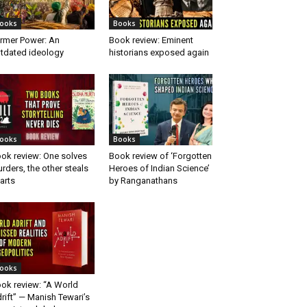
ooks
Books
rmer Power: An
Book review: Eminent
tdated ideology
historians exposed again
ooks
Books
ok review: One solves
Book review of ‘Forgotten
rders, the other steals
Heroes of Indian Science’
arts
by Ranganathans
ooks
ok review: “A World
rift” — Manish Tewari’s