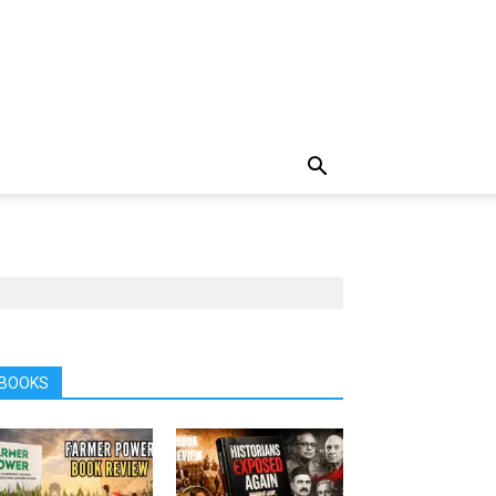
BOOKS