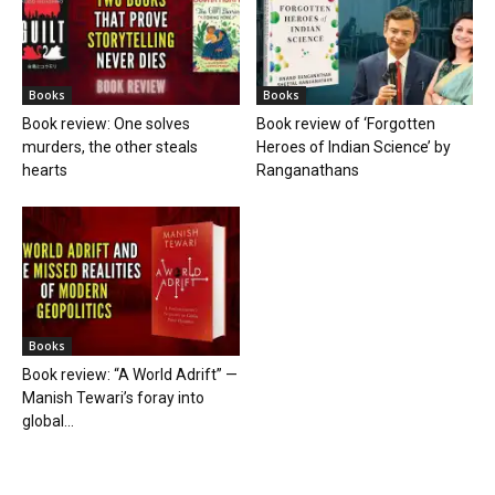
Books
Books
Book review: One solves
Book review of ‘Forgotten
murders, the other steals
Heroes of Indian Science’ by
hearts
Ranganathans
Books
Book review: “A World Adrift” —
Manish Tewari’s foray into
global...