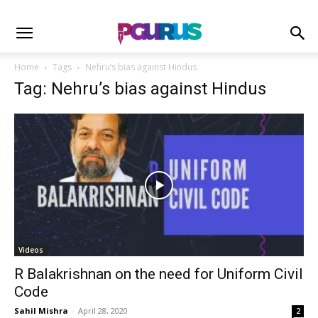
Home
Tags
Nehru’s bias against Hindus
Tag: Nehru’s bias against Hindus
Videos
R Balakrishnan on the need for Uniform Civil
Code
Sahil Mishra
-
April 28, 2020
2