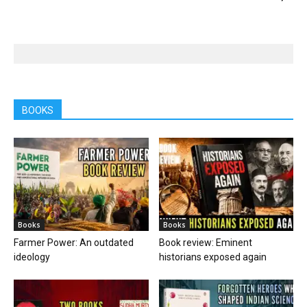
BOOKS
Books
Books
Farmer Power: An outdated
Book review: Eminent
ideology
historians exposed again