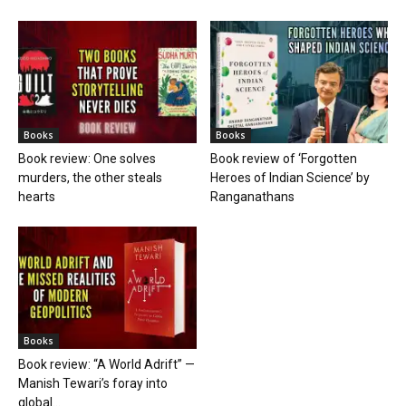
Books
Books
Book review: One solves
Book review of ‘Forgotten
murders, the other steals
Heroes of Indian Science’ by
hearts
Ranganathans
Books
Book review: “A World Adrift” —
Manish Tewari’s foray into
global...