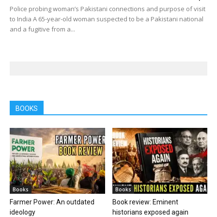
Police probing woman’s Pakistani connections and purpose of visit
to India A 65-year-old woman suspected to be a Pakistani national
and a fugitive from a...
BOOKS
Books
Books
Farmer Power: An outdated
Book review: Eminent
ideology
historians exposed again