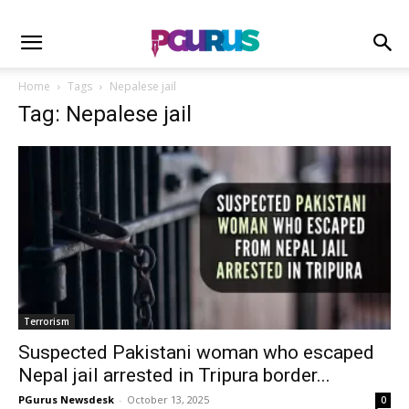
Home
Tags
Nepalese jail
Tag: Nepalese jail
Terrorism
Suspected Pakistani woman who escaped
Nepal jail arrested in Tripura border...
PGurus Newsdesk
-
October 13, 2025
0