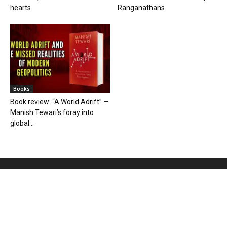
hearts
Ranganathans
Books
Book review: “A World Adrift” —
Manish Tewari’s foray into
global...