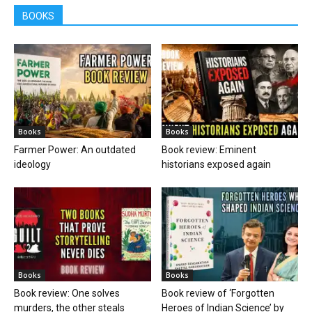
BOOKS
Books
Books
Farmer Power: An outdated
Book review: Eminent
ideology
historians exposed again
Books
Books
Book review: One solves
Book review of ‘Forgotten
murders, the other steals
Heroes of Indian Science’ by