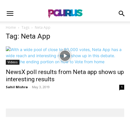
Home
Tags
Neta App
Tag: Neta App
Videos
NewsX poll results from Neta app shows up
interesting results
Sahil Mishra
-
May 3, 2019
1