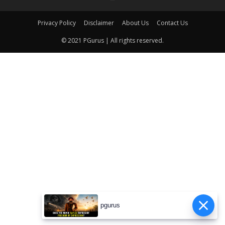
Privacy Policy
Disclaimer
About Us
Contact Us
© 2021 PGurus | All rights reserved.
pgurus