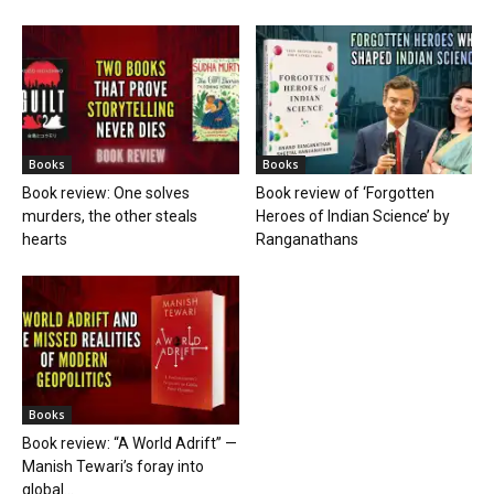
Books
Books
Book review: One solves
Book review of ‘Forgotten
murders, the other steals
Heroes of Indian Science’ by
hearts
Ranganathans
Books
Book review: “A World Adrift” —
Manish Tewari’s foray into
global...