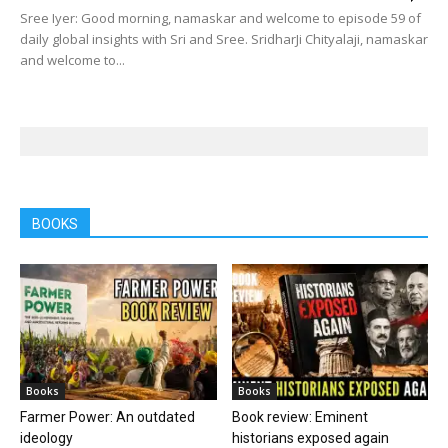
Sree Iyer: Good morning, namaskar and welcome to episode 59 of
daily global insights with Sri and Sree. SridharJi Chityalaji, namaskar
and welcome to...
BOOKS
Books
Books
Farmer Power: An outdated
Book review: Eminent
ideology
historians exposed again