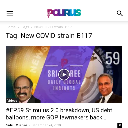
Home
Tags
New COVID strain B117
Tag: New COVID strain B117
Videos
#EP59 Stimulus 2.0 breakdown, US debt
balloons, more GOP lawmakers back...
Sahil Mishra
-
December 24, 2020
0