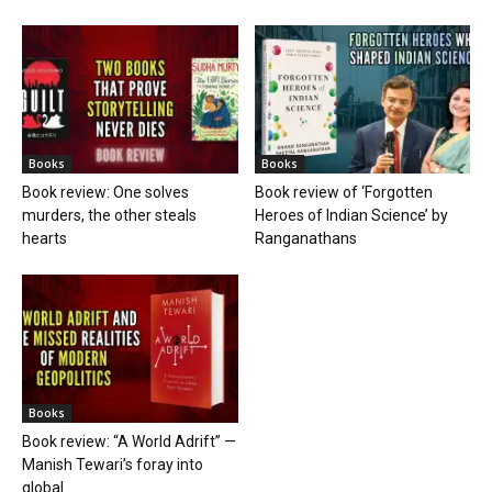
Books
Books
Book review: One solves
Book review of ‘Forgotten
murders, the other steals
Heroes of Indian Science’ by
hearts
Ranganathans
Books
Book review: “A World Adrift” —
Manish Tewari’s foray into
global...