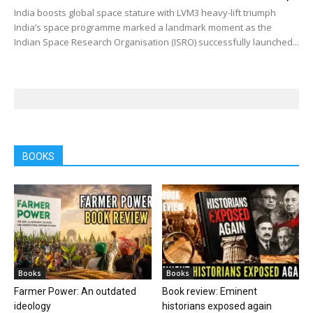
India boosts global space stature with LVM3 heavy-lift triumph
India’s space programme marked a landmark moment as the
Indian Space Research Organisation (ISRO) successfully launched...
BOOKS
Books
Books
Farmer Power: An outdated
Book review: Eminent
ideology
historians exposed again