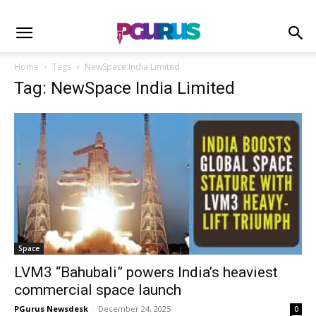
Home
Tags
NewSpace India Limited
Tag: NewSpace India Limited
Space
LVM3 “Bahubali” powers India’s heaviest
commercial space launch
PGurus Newsdesk
-
December 24, 2025
0