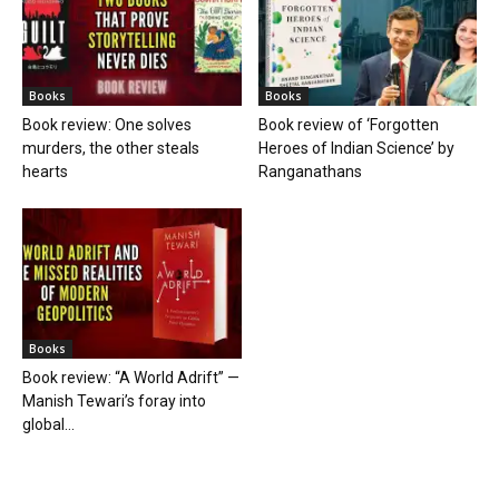
Books
Books
Book review: One solves
Book review of ‘Forgotten
murders, the other steals
Heroes of Indian Science’ by
hearts
Ranganathans
Books
Book review: “A World Adrift” —
Manish Tewari’s foray into
global...