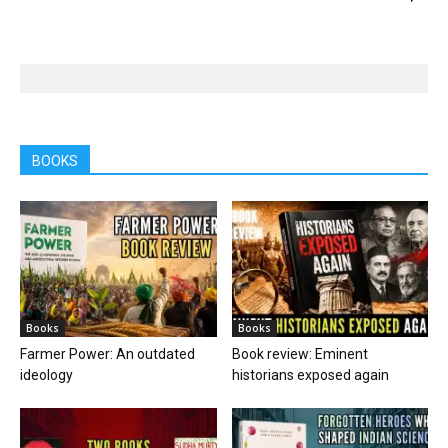
BOOKS
Books
Books
Farmer Power: An outdated
Book review: Eminent
ideology
historians exposed again