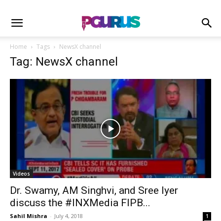
Home
Tags
NewsX channel
Tag: NewsX channel
Videos
Dr. Swamy, AM Singhvi, and Sree Iyer
discuss the #INXMedia FIPB...
Sahil Mishra
-
July 4, 2018
1