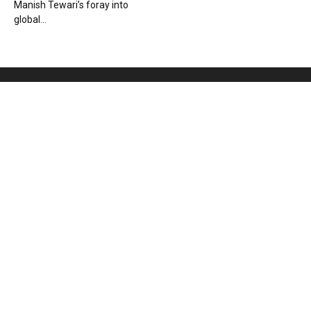
Manish Tewari’s foray into
global...