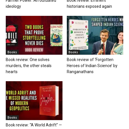
Farmer Power: An outdated
Book review: Eminent
ideology
historians exposed again
Books
Books
Book review: One solves
Book review of ‘Forgotten
murders, the other steals
Heroes of Indian Science’ by
hearts
Ranganathans
Books
Book review: “A World Adrift” —