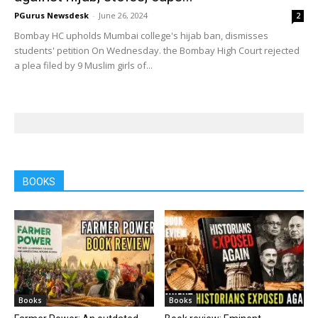
PGurus Newsdesk
-
June 26, 2024
2
Bombay HC upholds Mumbai college's hijab ban, dismisses
students' petition On Wednesday. the Bombay High Court rejected
a plea filed by 9 Muslim girls of...
BOOKS
Books
Books