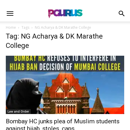
Home
Tags
NG Acharya & DK Marathe College
Tag: NG Acharya & DK Marathe
College
Law and Order
Bombay HC junks plea of Muslim students
against hijab, stoles, caps...