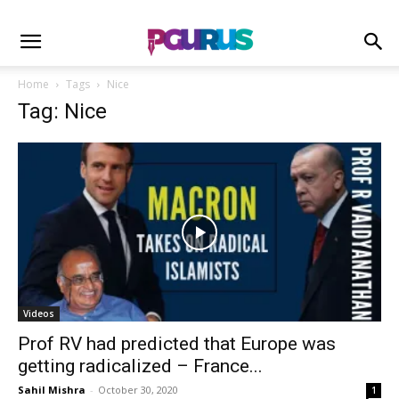
Home
Tags
Nice
Tag: Nice
Videos
Prof RV had predicted that Europe was
getting radicalized – France...
Sahil Mishra
-
October 30, 2020
1