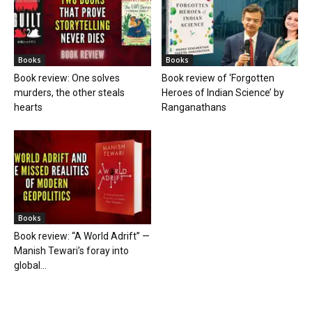
Books
Books
Book review: One solves
Book review of ‘Forgotten
murders, the other steals
Heroes of Indian Science’ by
hearts
Ranganathans
Books
Book review: “A World Adrift” —
Manish Tewari’s foray into
global...