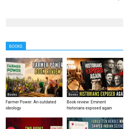
BOOKS
Books
Books
Farmer Power: An outdated
Book review: Eminent
ideology
historians exposed again