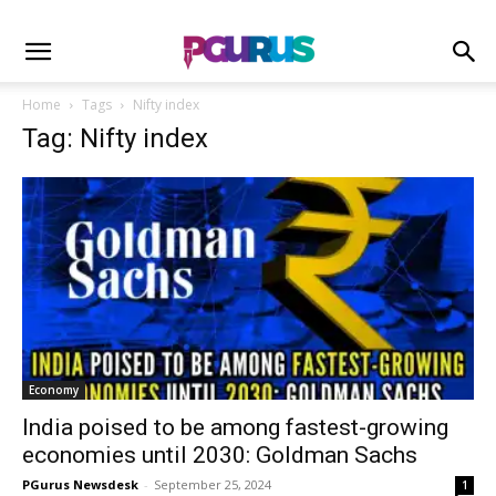
Home
Tags
Nifty index
Tag: Nifty index
Economy
India poised to be among fastest-growing
economies until 2030: Goldman Sachs
PGurus Newsdesk
-
September 25, 2024
1