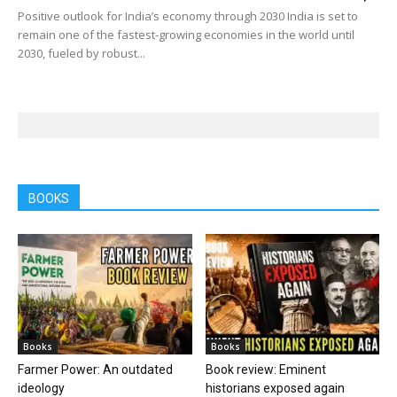
Positive outlook for India’s economy through 2030 India is set to
remain one of the fastest-growing economies in the world until
2030, fueled by robust...
BOOKS
Books
Books
Farmer Power: An outdated
Book review: Eminent
ideology
historians exposed again