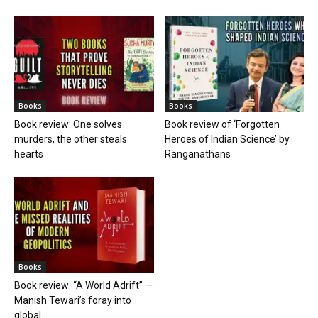
Books
Books
Book review: One solves
Book review of ‘Forgotten
murders, the other steals
Heroes of Indian Science’ by
hearts
Ranganathans
Books
Book review: “A World Adrift” —
Manish Tewari’s foray into
global...