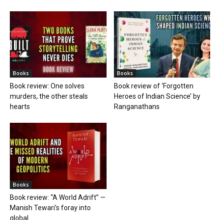
Books
Books
Book review: One solves
Book review of ‘Forgotten
murders, the other steals
Heroes of Indian Science’ by
hearts
Ranganathans
Books
Book review: “A World Adrift” —
Manish Tewari’s foray into
global...