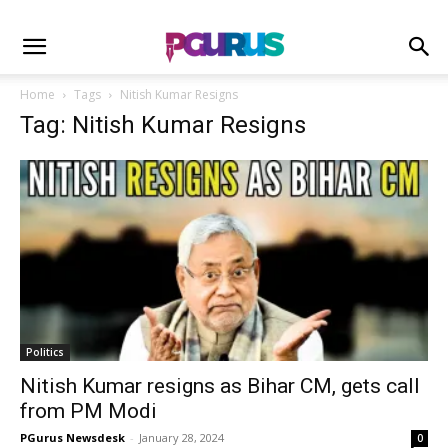
Home
Tags
Nitish Kumar Resigns
Tag: Nitish Kumar Resigns
Politics
Nitish Kumar resigns as Bihar CM, gets call
from PM Modi
PGurus Newsdesk
-
January 28, 2024
0