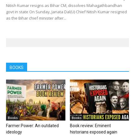
Nitish Kumar resigns as Bihar CM, dissolves Mahagathbandhan
govt in state On Sunday, Janata Dal(U) Chief Nitish Kumar resigned
as the Bihar chief minister after...
BOOKS
Books
Books
Farmer Power: An outdated
Book review: Eminent
ideology
historians exposed again