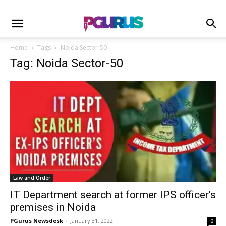
Home
Tags
Noida Sector-50
Tag: Noida Sector-50
Law and Order
IT Department search at former IPS officer’s
premises in Noida
PGurus Newsdesk
-
January 31, 2022
0