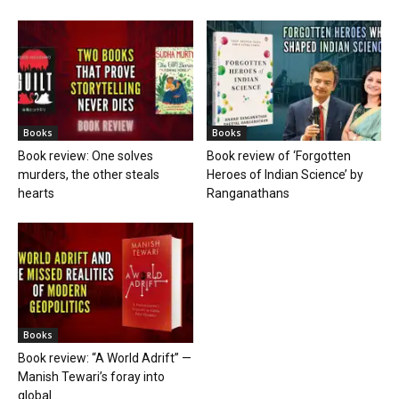
Books
Books
Book review: One solves
Book review of ‘Forgotten
murders, the other steals
Heroes of Indian Science’ by
hearts
Ranganathans
Books
Book review: “A World Adrift” —
Manish Tewari’s foray into
global...