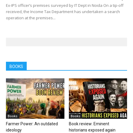
Ex-IPS officer’s premises surveyed by IT Dept in Noida On a tip-off
received, the Income Tax Department has undertaken a search
operation at the premises...
BOOKS
Books
Books
Farmer Power: An outdated
Book review: Eminent
ideology
historians exposed again