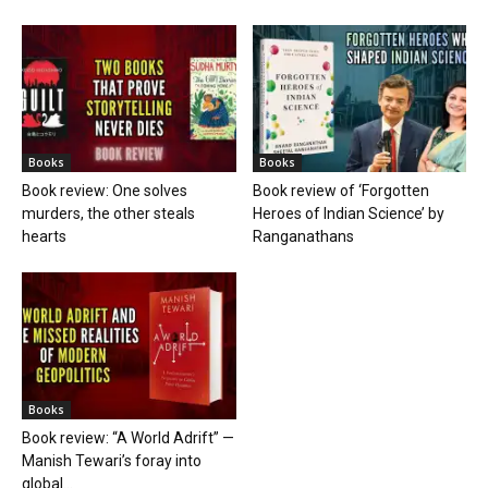
Books
Books
Book review: One solves
Book review of ‘Forgotten
murders, the other steals
Heroes of Indian Science’ by
hearts
Ranganathans
Books
Book review: “A World Adrift” —
Manish Tewari’s foray into
global...