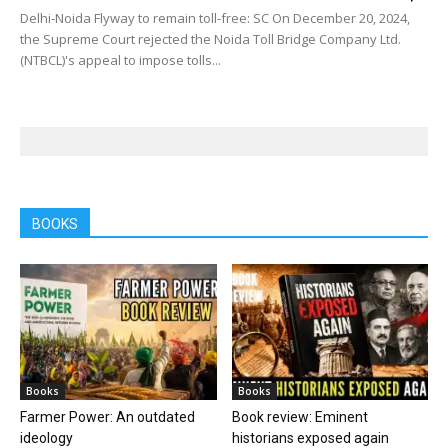
Delhi-Noida Flyway to remain toll-free: SC On December 20, 2024,
the Supreme Court rejected the Noida Toll Bridge Company Ltd.
(NTBCL)'s appeal to impose tolls...
BOOKS
Books
Books
Farmer Power: An outdated
Book review: Eminent
ideology
historians exposed again