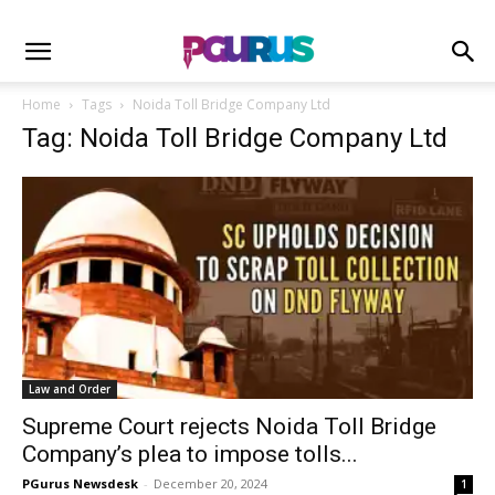
Home
Tags
Noida Toll Bridge Company Ltd
Tag: Noida Toll Bridge Company Ltd
Law and Order
Supreme Court rejects Noida Toll Bridge
Company’s plea to impose tolls...
PGurus Newsdesk
-
December 20, 2024
1