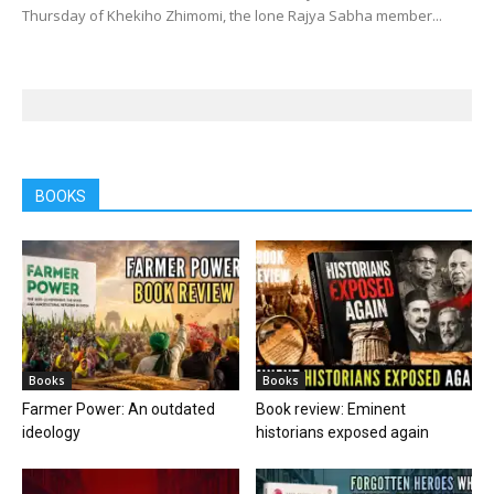
Thursday of Khekiho Zhimomi, the lone Rajya Sabha member...
BOOKS
Books
Books
Farmer Power: An outdated
Book review: Eminent
ideology
historians exposed again