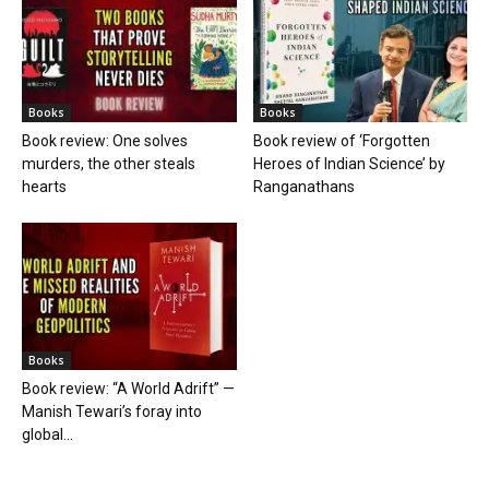
Books
Books
Book review: One solves
Book review of ‘Forgotten
murders, the other steals
Heroes of Indian Science’ by
hearts
Ranganathans
Books
Book review: “A World Adrift” —
Manish Tewari’s foray into
global...