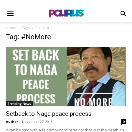
Home
Tags
#NoMore
Tag: #NoMore
Trending News
Setback to Naga peace process
Author
-
November 27, 2015
0
It can be said with a fair amount of certainty that with the death on