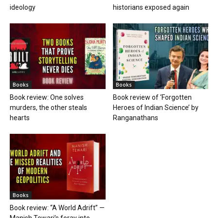
ideology
historians exposed again
Books
Books
Book review: One solves
Book review of ‘Forgotten
murders, the other steals
Heroes of Indian Science’ by
hearts
Ranganathans
Books
Book review: “A World Adrift” —