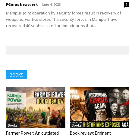
PGurus Newsdesk
-
June 4, 2023
1
Manipur: Joint operation by security forces result in recovery of
weapons, warlike stores The security forces in Manipur have
recovered 40 sophisticated automatic arms that...
BOOKS
Books
Books
Farmer Power: An outdated
Book review: Eminent