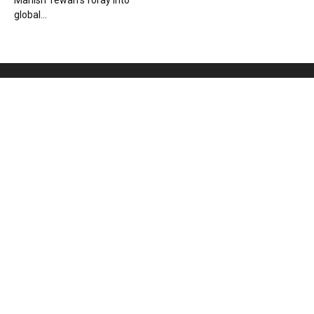
Manish Tewari’s foray into
global...