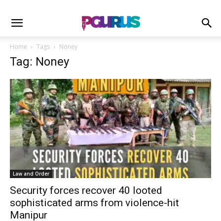
Home
Tags
Noney
Tag: Noney
Law and Order
Security forces recover 40 looted
sophisticated arms from violence-hit
Manipur