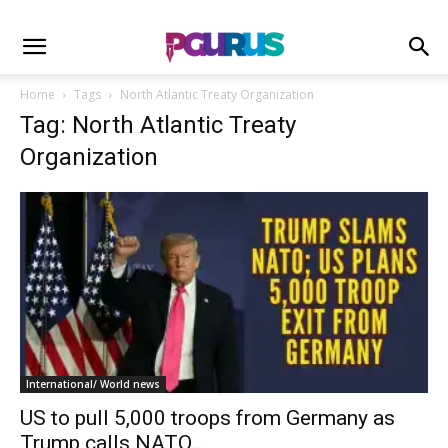
Home
Tags
North Atlantic Treaty Organization
Tag: North Atlantic Treaty
Organization
International/ World news
US to pull 5,000 troops from Germany as
Trump calls NATO...