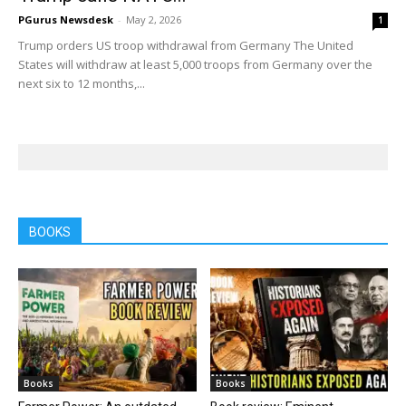
PGurus Newsdesk
-
May 2, 2026
1
Trump orders US troop withdrawal from Germany The United
States will withdraw at least 5,000 troops from Germany over the
next six to 12 months,...
BOOKS
Books
Books