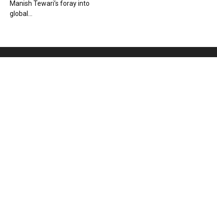
Manish Tewari’s foray into
global...