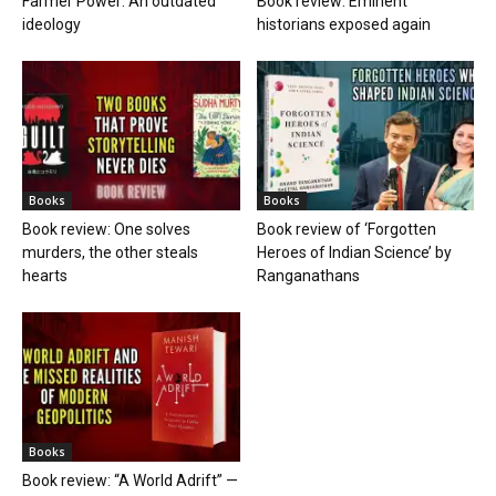
Farmer Power: An outdated
Book review: Eminent
ideology
historians exposed again
Books
Books
Book review: One solves
Book review of ‘Forgotten
murders, the other steals
Heroes of Indian Science’ by
hearts
Ranganathans
Books
Book review: “A World Adrift” —