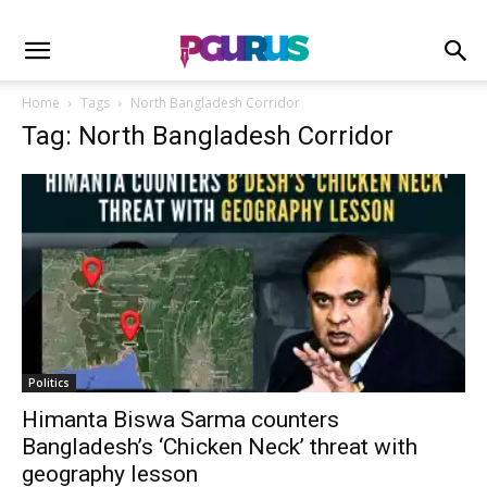
Home
Tags
North Bangladesh Corridor
Tag: North Bangladesh Corridor
Politics
Himanta Biswa Sarma counters
Bangladesh’s ‘Chicken Neck’ threat with
geography lesson