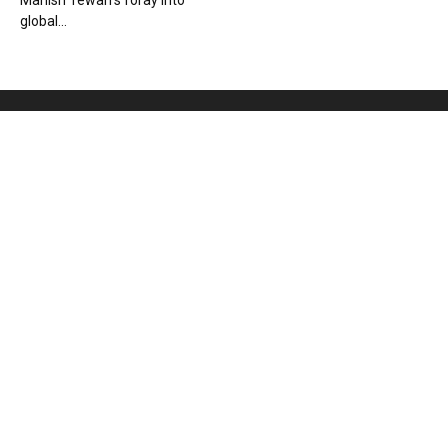
Manish Tewari’s foray into
global...