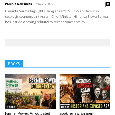
PGurus Newsdesk
-
May 26, 2025
0
Himanta Sarma highlights Bangladesh’s “2 Chicken Necks” in
strategic counterpoint Assam Chief Minister Himanta Biswa Sarma
has issued a strong rebuttal to recent comments by...
BOOKS
Books
Books
Farmer Power: An outdated
Book review: Eminent