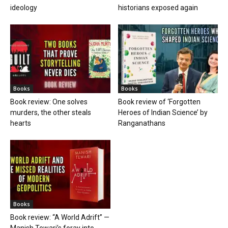
ideology
historians exposed again
Books
Books
Book review: One solves
Book review of ‘Forgotten
murders, the other steals
Heroes of Indian Science’ by
hearts
Ranganathans
Books
Book review: “A World Adrift” —